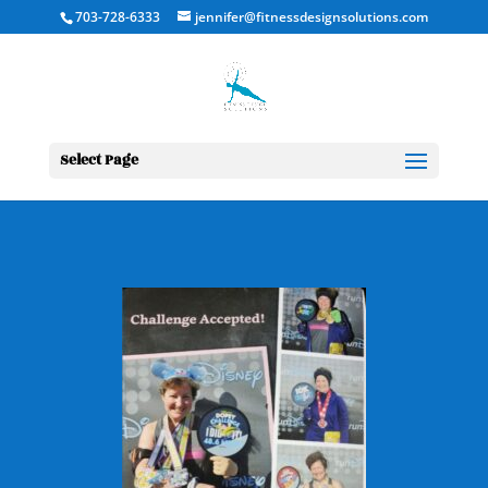
703-728-6333
jennifer@fitnessdesignsolutions.com
Select Page