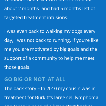
about 2 months and had 5 months left of
targeted treatment infusions.
I was even back to walking my dogs every
day, I was not back to running. If you’re like
me you are motivated by big goals and the
support of a community to help me meet
those goals.
GO BIG OR NOT AT ALL
The back story – In 2010 my cousin was in
treatment for Burkitt’s large cell lymphoma