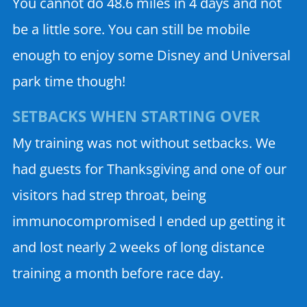
You cannot do 48.6 miles in 4 days and not
be a little sore. You can still be mobile
enough to enjoy some Disney and Universal
park time though!
SETBACKS WHEN STARTING OVER
My training was not without setbacks. We
had guests for Thanksgiving and one of our
visitors had strep throat, being
immunocompromised I ended up getting it
and lost nearly 2 weeks of long distance
training a month before race day.