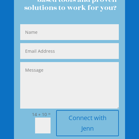
solutions to work for you?
=
14 + 10
Connect with
Jenn