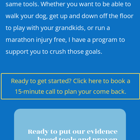
same tools. Whether you want to be able to
walk your dog, get up and down off the floor
to play with your grandkids, or run a
marathon injury free, I have a program to
support you to crush those goals.
Ready to get started? Click here to book a
15-minute call to plan your come back.
Ready to put our evidence
based tools and proven