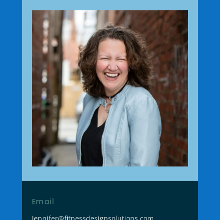
Email
Jennifer@fitnessdesignsolutions.com