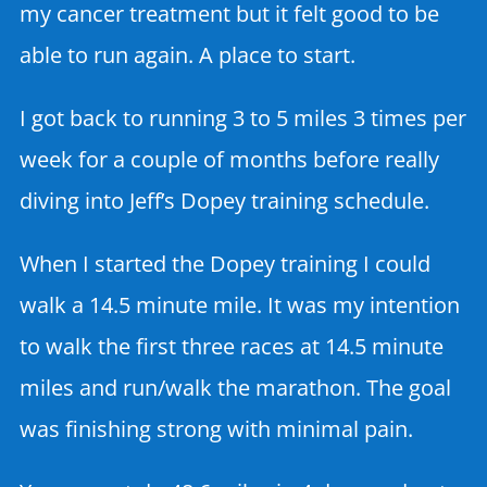
my cancer treatment but it felt good to be
able to run again. A place to start.
I got back to running 3 to 5 miles 3 times per
week for a couple of months before really
diving into Jeff’s Dopey training schedule.
When I started the Dopey training I could
walk a 14.5 minute mile. It was my intention
to walk the first three races at 14.5 minute
miles and run/walk the marathon. The goal
was finishing strong with minimal pain.