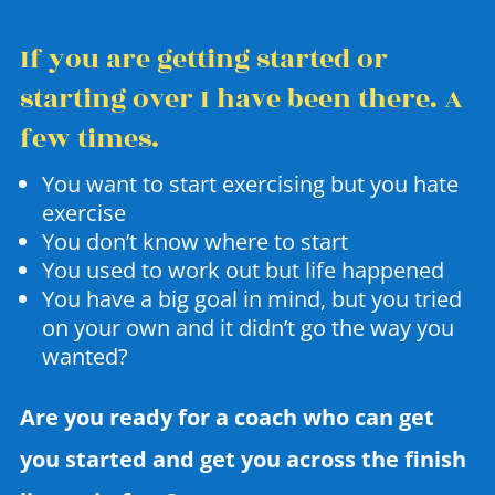
If you are getting started or
starting over I have been there. A
few times.
You want to start exercising but you hate
exercise
You don’t know where to start
You used to work out but life happened
You have a big goal in mind, but you tried
on your own and it didn’t go the way you
wanted?
Are you ready for a coach who can get
you started and get you across the finish