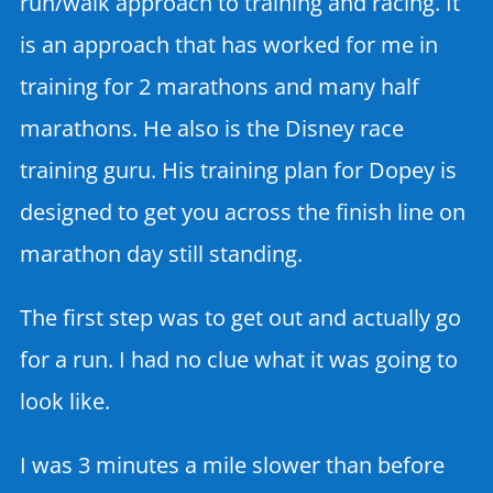
run/walk approach to training and racing. It
is an approach that has worked for me in
training for 2 marathons and many half
marathons. He also is the Disney race
training guru. His training plan for Dopey is
designed to get you across the finish line on
marathon day still standing.
The first step was to get out and actually go
for a run. I had no clue what it was going to
look like.
I was 3 minutes a mile slower than before