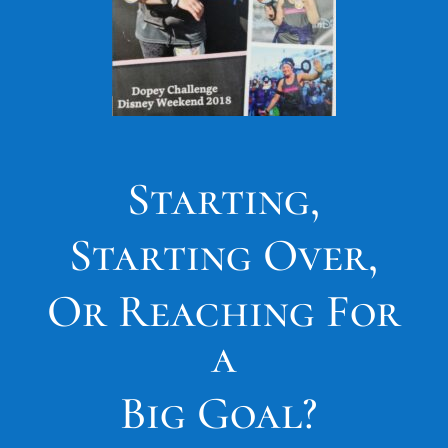
Starting,
Starting Over,
Or Reaching For
a
Big Goal?