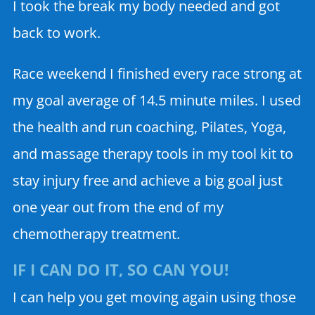
I took the break my body needed and got
back to work.
Race weekend I finished every race strong at
my goal average of 14.5 minute miles. I used
the health and run coaching, Pilates, Yoga,
and massage therapy tools in my tool kit to
stay injury free and achieve a big goal just
one year out from the end of my
chemotherapy treatment.
IF I CAN DO IT, SO CAN YOU!
I can help you get moving again using those