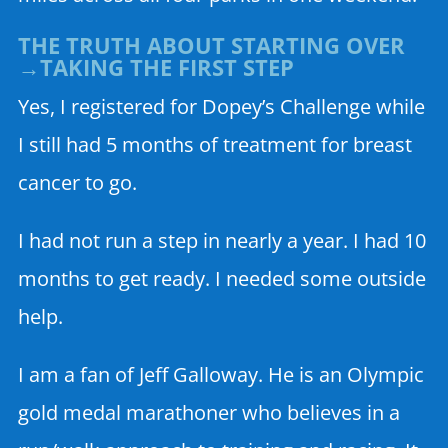
THE TRUTH ABOUT STARTING OVER
→TAKING THE FIRST STEP
Yes, I registered for Dopey’s Challenge while
I still had 5 months of treatment for breast
cancer to go.
I had not run a step in nearly a year. I had 10
months to get ready. I needed some outside
help.
I am a fan of Jeff Galloway. He is an Olympic
gold medal marathoner who believes in a