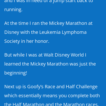
and I was in need of a jump start back to
running.
At the time I ran the Mickey Marathon at
Disney with the Leukemia Lymphoma
Society in her honor.
But while I was at Walt Disney World I
learned the Mickey Marathon was just the
beginning!
Next up is Goofy’s Race and Half Challenge
which essentially means you complete both
the Half Marathon and the Marathon races.