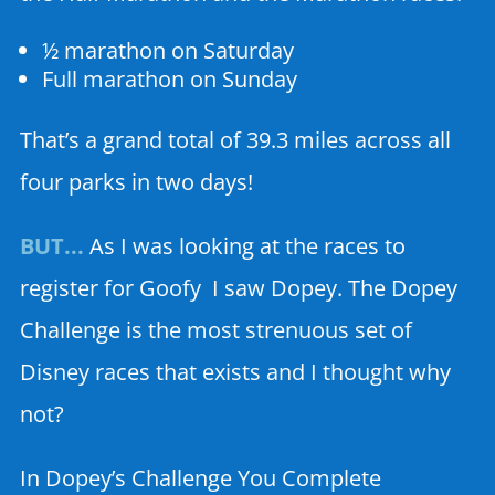
½ marathon on Saturday
Full marathon on Sunday
That’s a grand total of 39.3 miles across all
four parks in two days!
BUT.
..
As I was looking at the races to
register for Goofy I saw Dopey. The Dopey
Challenge is the most strenuous set of
Disney races that exists and I thought why
not?
In Dopey’s Challenge You Complete