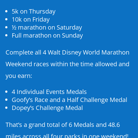
5k on Thursday
10k on Friday
½ marathon on Saturday
Full marathon on Sunday
Complete all 4 Walt Disney World Marathon
Weekend races within the time allowed and
you earn:
4 Individual Events Medals
Goofy’s Race and a Half Challenge Medal
Dopey’s Challenge Medal
That’s a grand total of 6 Medals and 48.6
miles across all four parks in one weekend!