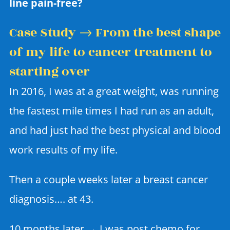
line pain-free?
Case Study → From the best shape
of my life to cancer treatment to
starting over
In 2016, I was at a great weight, was running
the fastest mile times I had run as an adult,
and had just had the best physical and blood
work results of my life.
Then a couple weeks later a breast cancer
diagnosis…. at 43.
10 months later → I was post chemo for