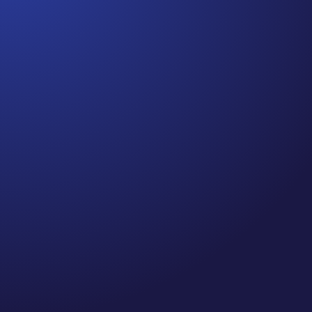
Jennifer
Cancer Truth Note: #364 Remember depression,
anxiety, fear of recurrence, and other mental health
challenges are common side effects for cancer
survivors. These may show up more strongly as the