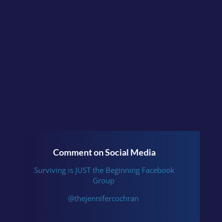
Surviving is JUST the
Beginning
or follow me
on
Instagram
.
Comment on Social Media
Surviving is JUST the Beginning Facebook
Group
@thejennifercochran