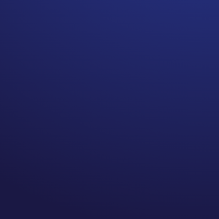
Cancer is no longer the death
sentence it is believed to be.
A 2023 report shows a 33%
decrease in the cancer death
rate since 1991, with an
estimated 3.8 million cancer