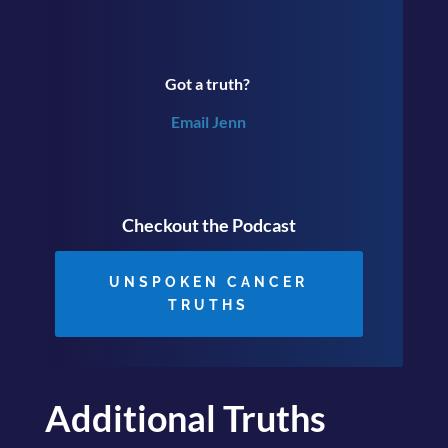
Got a truth?
Email Jenn
Checkout the Podcast
UNSPOKEN CANCER
TRUTHS
Additional Truths