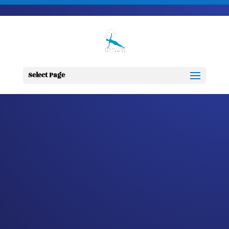
703-728-6333
jennifer@fitnessdesignsolutions.com
CANCER TRUTH
NOTE: #107
Select Page
by
Jennifer
|
Mar 19, 2023
|
Cancer
Truth Note