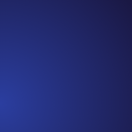
Jennifer
Cancer Truth Note: #365 Seven years ago today I
finished chemo. Then I learned that treatment is not
the end of the journey. Surviving is JUST the
beginning. I really thought, “GREAT. I am done with
this part. I should be back to full strength in 3 weeks
and be fine...