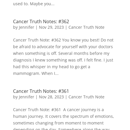
used to. Maybe you...
Cancer Truth Notes: #362
by
Jennifer
|
Nov 29, 2023
|
Cancer Truth Note
Cancer Truth Note: #362 You know you best! Do not
be afraid to advocate for yourself with your doctors
when something is off. Several months before my
diagnosis I knew something was off. I felt fine. I just
had this whisper in my head to go get a
mammogram. When I...
Cancer Truth Notes: #361
by
Jennifer
|
Nov 28, 2023
|
Cancer Truth Note
Cancer Truth Note: #361 A cancer journey is a
human journey. It covers the spectrum of emotions,
sometimes changing from moment to moment
depending on the day. Somewhere along the way,