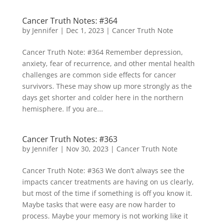
Cancer Truth Notes: #364
by
Jennifer
|
Dec 1, 2023
|
Cancer Truth Note
Cancer Truth Note: #364 Remember depression,
anxiety, fear of recurrence, and other mental health
challenges are common side effects for cancer
survivors. These may show up more strongly as the
days get shorter and colder here in the northern
hemisphere. If you are...
Cancer Truth Notes: #363
by
Jennifer
|
Nov 30, 2023
|
Cancer Truth Note
Cancer Truth Note: #363 We don’t always see the
impacts cancer treatments are having on us clearly,
but most of the time if something is off you know it.
Maybe tasks that were easy are now harder to
process. Maybe your memory is not working like it