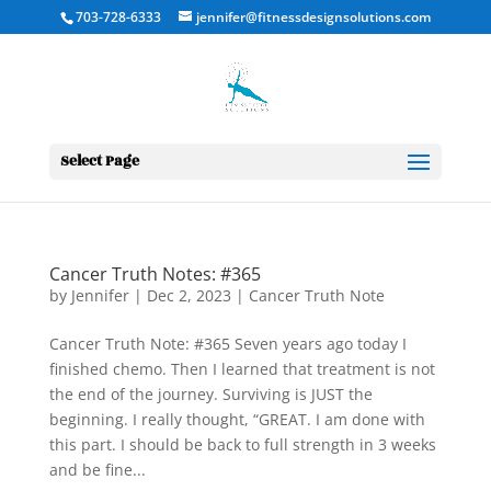
703-728-6333
jennifer@fitnessdesignsolutions.com
Select Page
Cancer Truth Notes: #365
by
Jennifer
|
Dec 2, 2023
|
Cancer Truth Note
Cancer Truth Note: #365 Seven years ago today I
finished chemo. Then I learned that treatment is not
the end of the journey. Surviving is JUST the
beginning. I really thought, “GREAT. I am done with
this part. I should be back to full strength in 3 weeks
and be fine...