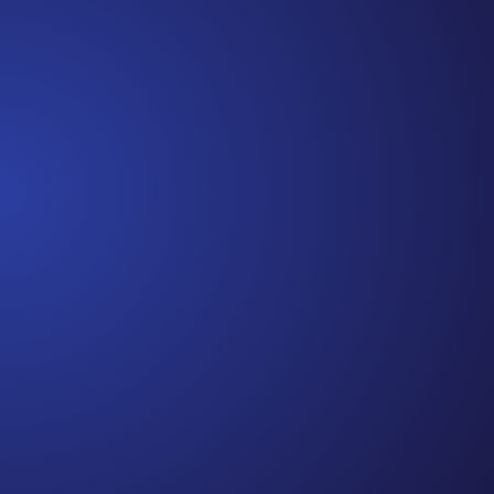
beginning. I really thought, “GREAT. I am done with
this part. I should be back to full strength in 3 weeks
and be fine...