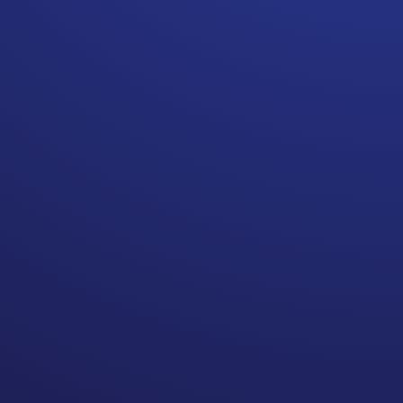
If you do not advocate for
yourself, you may be at the
mercy of someone else’s
attachments.
Self advocacy is another one
of the topics that comes up a