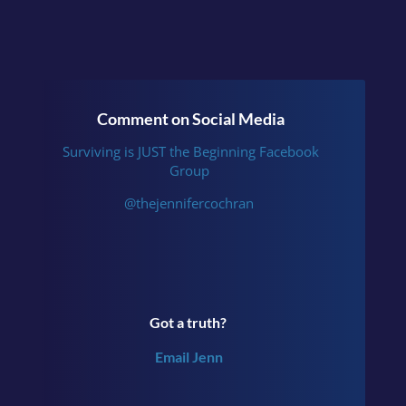
Comment on Social Media
Surviving is JUST the Beginning Facebook
Group
@thejennifercochran
Got a truth?
Email Jenn