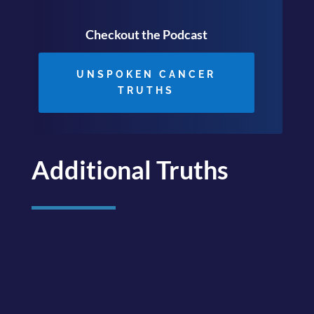
Checkout the Podcast
UNSPOKEN CANCER
TRUTHS
Additional Truths