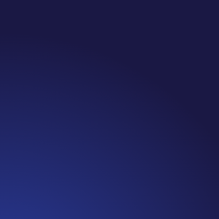
Jennifer
Cancer Truth Note: #365 Seven years ago today I
finished chemo. Then I learned that treatment is not
the end of the journey. Surviving is JUST the