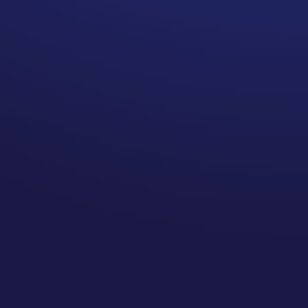
lot. It may be one of the most
important topics.
Everyone has their own
agenda.
The Doctor’s agenda is to keep
us alive. I appreciate that,
however, not to the point that
the “just in case” extra
treatment is actually harming
me. Sometimes their
attachment to doing all the
things just to be extra safe can
cloud the reality.
Other people who have not
experienced what you are
experiencing also have their