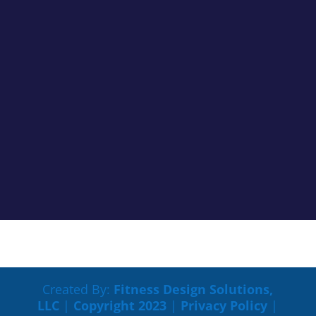
Cancer Truth Note: #363 We don’t always see the
impacts cancer treatments are having on us clearly,
but most of the time if something is off you know it.
Maybe tasks that were easy are now harder to
process. Maybe your memory is not working like it
used to. Maybe you...
Created By:
Fitness Design Solutions,
LLC
|
Copyright 2023
|
Privacy Policy
|