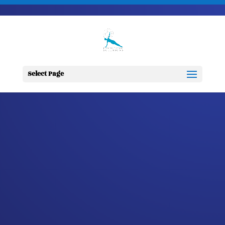
703-728-6333
jennifer@fitnessdesignsolutions.com
CANCER TRUTH
NOTE: #118
Select Page
by
Jennifer
|
Mar 30, 2023
|
Cancer
Truth Note