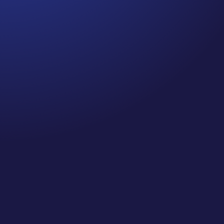
Jennifer
Cancer Truth Note: #364 Remember depression,
anxiety, fear of recurrence, and other mental health
challenges are common side effects for cancer
survivors. These may show up more strongly as the
days get shorter and colder here in the northern
hemisphere. If you are...