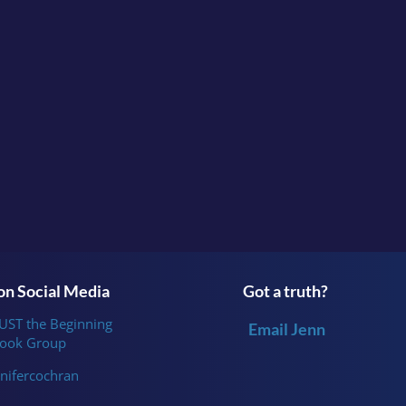
Do you feel like you juggle a lot that your outward ap
wraps?
Continue the conversation in the facebook group
Survi
or follow me
on
Instagram
.
n Social Media
Got a truth?
JUST the Beginning
Email Jenn
ook Group
nifercochran