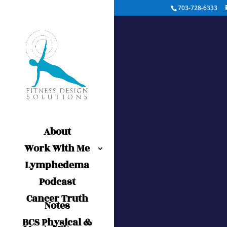
703-728-6333
About
Work With Me
Lymphedema
Podcast
Cancer Truth
Notes
BCS Physical &