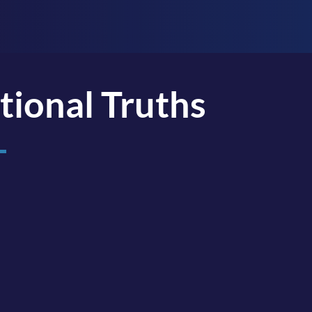
tional Truths