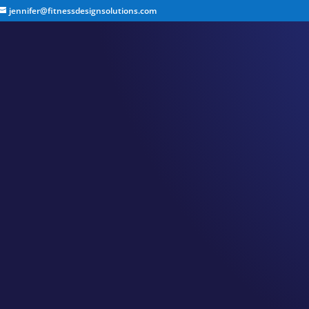
jennifer@fitnessdesignsolutions.com
CANCER TRUTH NOTE:
by
Jennifer
|
Apr 23, 2023
|
Cancer Truth Note