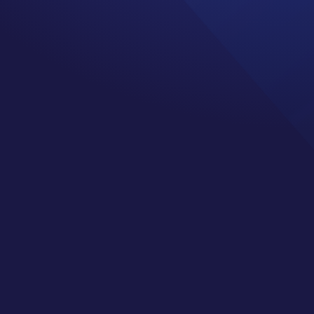
al health outward
 and be told how great my
er.
 means we can be more