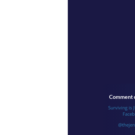
Comment o
Surviving is 
Faceb
@thejen