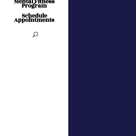
Mental Fitness
Program
Schedule
Appointments