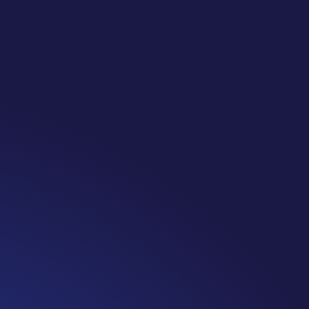
te: #365 Seven years ago today I finished chemo. Then I learned that treatme
 really thought, “GREAT. I am done with this part. I should be back to full str