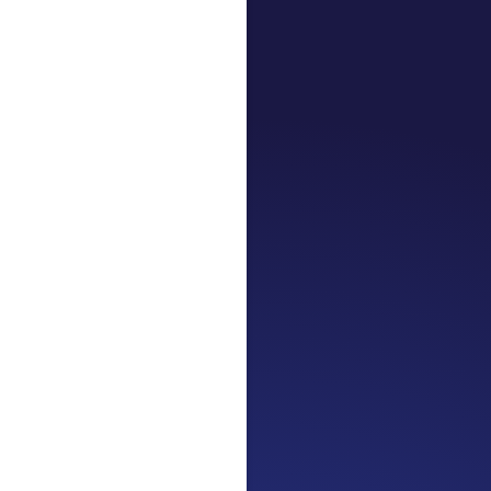
Jennifer
Cancer Truth No
the beginning. I