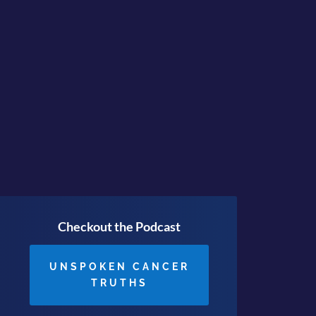
pearance is keeping under
ving is JUST the Beginning
Checkout the Podcast
UNSPOKEN CANCER
TRUTHS