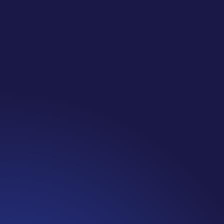
Jennifer