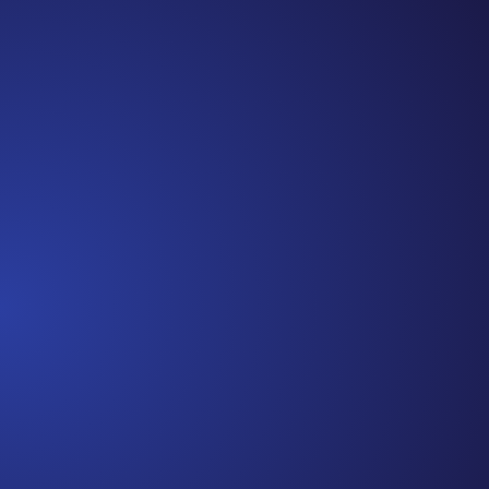
Cancer Truth Note: #365 Seven years ago today I
finished chemo. Then I learned that treatment is not
the end of the journey. Surviving is JUST the
beginning. I really thought, “GREAT. I am done with
this part. I should be back to full strength in 3 weeks
and be fine...