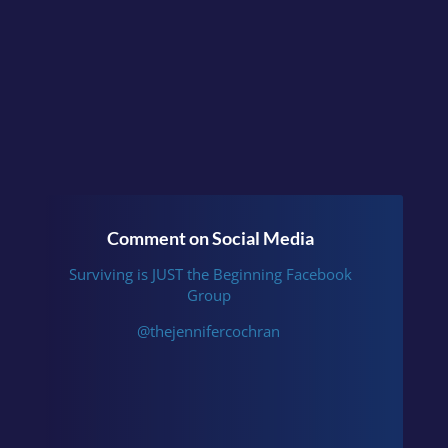
Comment on Social Media
Surviving is JUST the Beginning Facebook
Group
@thejennifercochran