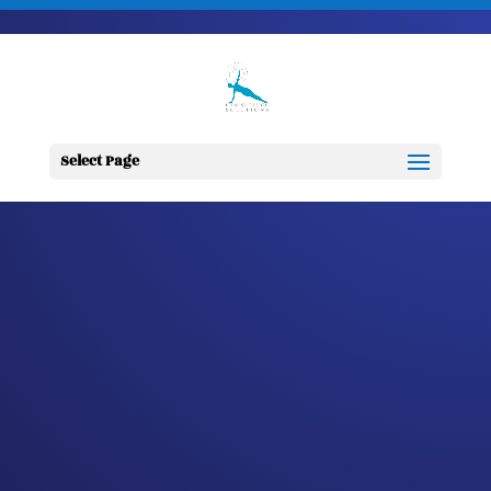
703-728-6333
jennifer@fitnessdesignsolutions.com
CANCER TRUTH
NOTE: #148
Select Page
by
Jennifer
|
Apr 29, 2023
|
Cancer
Truth Note