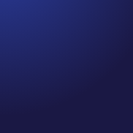
Jennifer
Cancer Truth Note: #364 Remember depression,
anxiety, fear of recurrence, and other mental health
challenges are common side effects for cancer
survivors. These may show up more strongly as the
days get shorter and colder here in the northern
hemisphere. If you are...