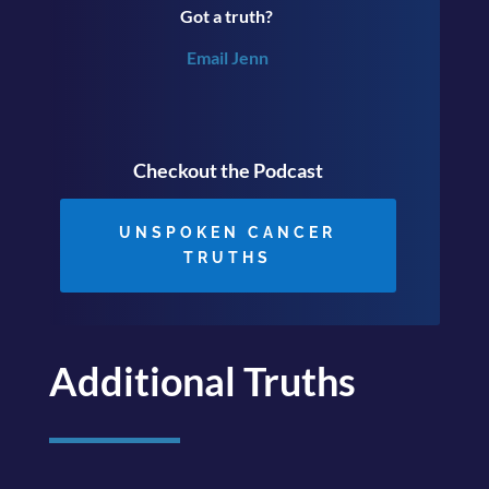
Got a truth?
Email Jenn
Checkout the Podcast
UNSPOKEN CANCER
TRUTHS
Additional Truths