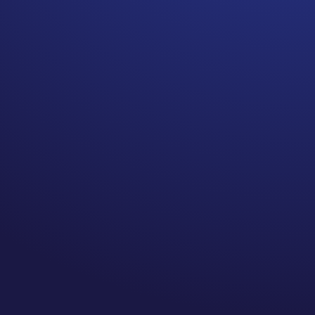
Unusual emotional responses
to everyday situations may
be a sign of depression or
another condition entirely.
I know many people who have
experienced this differently.