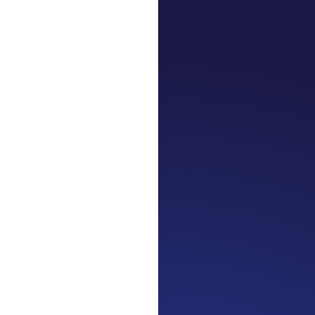
Jennifer
Cancer Truth No
the beginning. I