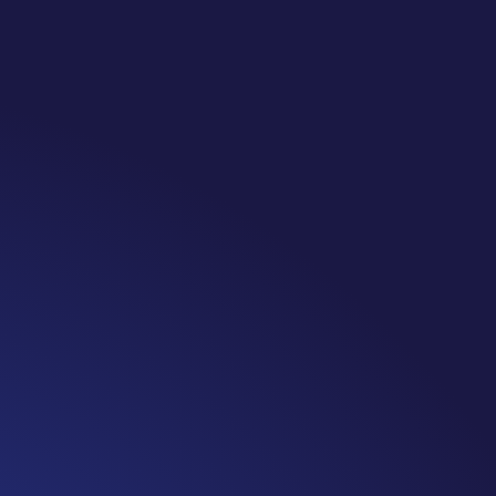
te: #365 Seven years ago today I finished chemo. Then I learned that treatme
 really thought, “GREAT. I am done with this part. I should be back to full str