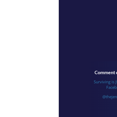
Comment o
Surviving is 
Faceb
@thejen