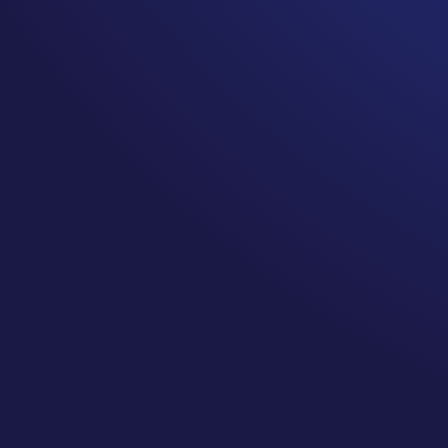
It is ok to tell people who are not experiencing your
truth is. Don’t let their discomfort or lack of under
treatment isn’t the end of recovery diminish your t
Surviving is just the beginning! One of the biggest truth
the end of the journey.
For many of us this new reality includes chronic pain, 
challenges, anxiety… The list of possible common long t