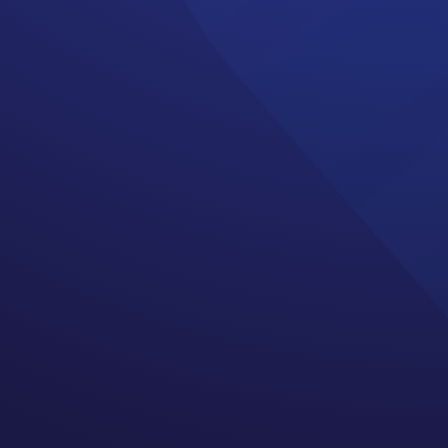
 side effects what your
standing that the end of
ruth.
s is that treatment is not
neuropathy, cognitive
erm side effects is long.