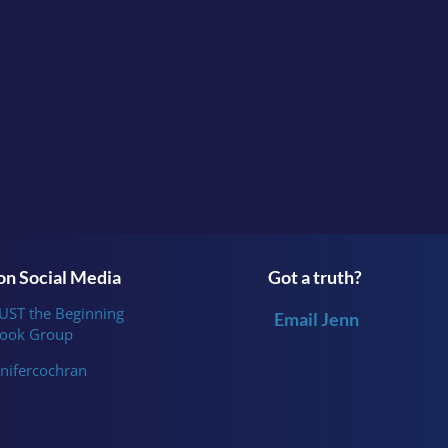
Continue the conversation in the facebook group
Survi
or follow me
on
Instagram
.
n Social Media
Got a truth?
JUST the Beginning
Email Jenn
ook Group
nifercochran