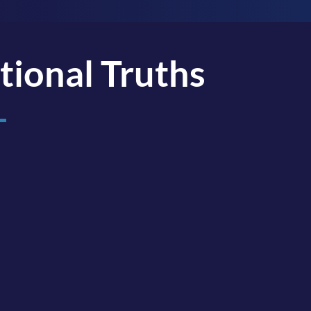
tional Truths