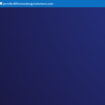
jennifer@fitnessdesignsolutions.com
CANCER TRUTH NOTE:
by
Jennifer
|
May 6, 2023
|
Cancer Truth Note