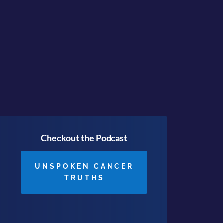
ving is JUST the Beginning
Checkout the Podcast
UNSPOKEN CANCER
TRUTHS