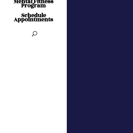
Mental Fitness
Program
Schedule
Appointments