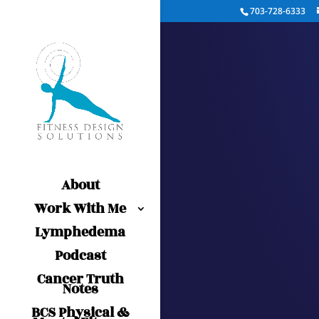
703-728-6333
About
Work With Me
Lymphedema
Podcast
Cancer Truth
Notes
BCS Physical &