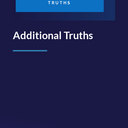
TRUTHS
Additional Truths