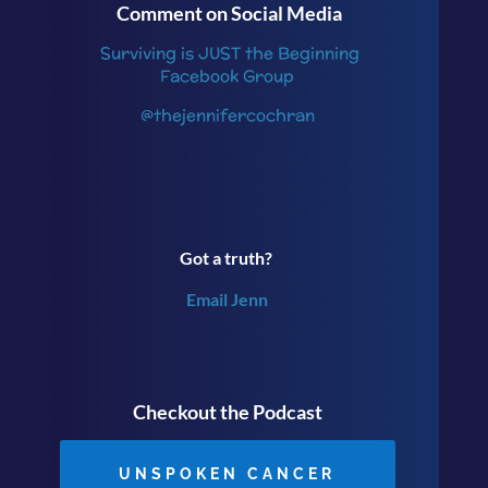
Comment on Social Media
Surviving is JUST the Beginning
Facebook Group
@thejennifercochran
Got a truth?
Email Jenn
Checkout the Podcast
UNSPOKEN CANCER