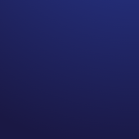
Telling your cancer story
can be healing.
Yesterday I shared how
surprising telling our story
can be. When talking to
people on my podcast,