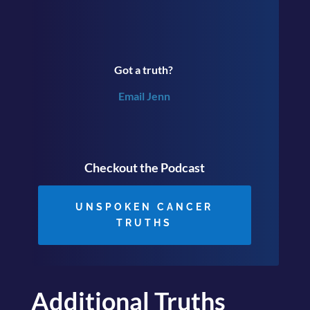
Got a truth?
Email Jenn
Checkout the Podcast
UNSPOKEN CANCER
TRUTHS
Additional Truths