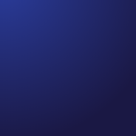
Jennifer
Cancer Truth Note: #364 Remember depression,
anxiety, fear of recurrence, and other mental
health challenges are common side effects for