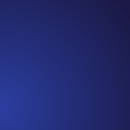
Jennifer
Cancer Truth Note: #365 Seven years ago today
I finished chemo. Then I learned that treatment
is not the end of the journey. Surviving is JUST
the beginning. I really thought, “GREAT. I am
done with this part. I should be back to full
strength in 3 weeks and be fine...