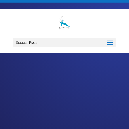
703-728-6333
jennifer@fitnessdesignsolutions.com
CANCER TRUTH
NOTE: #182
Select Page
by
Jennifer
|
Jun 2, 2023
|
Cancer
Truth Note