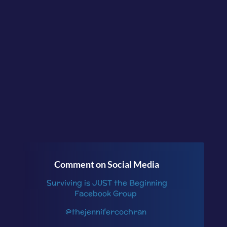
and felt better for it.
Continue the
conversation in the
facebook group
Surviving is JUST the
Beginning
or follow me
on
Instagram
.
Comment on Social Media
Surviving is JUST the Beginning
Facebook Group
@thejennifercochran