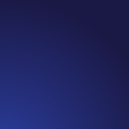
Jennifer
Cancer Truth Note: #365 Seven years ago today
I finished chemo. Then I learned that treatment
is not the end of the journey. Surviving is JUST
the beginning. I really thought, “GREAT. I am
done with this part. I should be back to full
strength in 3 weeks and be fine...