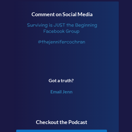
Comment on Social Media
Surviving is JUST the Beginning
Facebook Group
@thejennifercochran
Got a truth?
Email Jenn
Checkout the Podcast