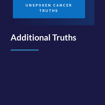
UNSPOKEN CANCER
TRUTHS
Additional Truths