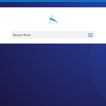
703-728-6333
jennifer@fitnessdesignsolutions.com
CANCER TRUTH
NOTE: #225
Select Page
by
Jennifer
|
Jul 15, 2023
|
Cancer
Truth Note