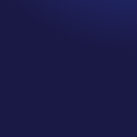
Climbing a mountain, running
a race, navigating cancer
treatment… easy or hard is
all about perspective.
What did you think when you
saw those items, easy or