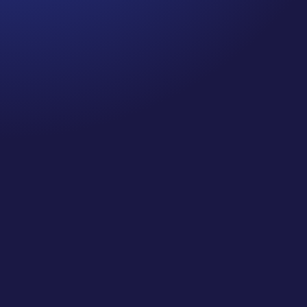
Jennifer
Cancer Truth Note: #364 Remember depression,
anxiety, fear of recurrence, and other mental
health challenges are common side effects for
cancer survivors. These may show up more
strongly as the days get shorter and colder
here in the northern hemisphere. If you are...