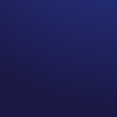
When you are a young
cancer survivor new
cancers and recurrences
can happen.
I am going to leave that
there. They do happen. It is