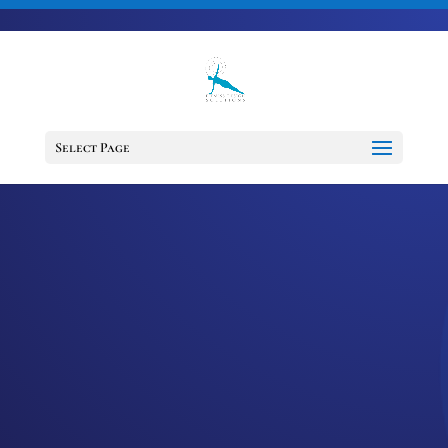
703-728-6333
jennifer@fitnessdesignsolutions.com
CANCER TRUTH
NOTE: #235
Select Page
by
Jennifer
|
Jul 25, 2023
|
Cancer
Truth Note