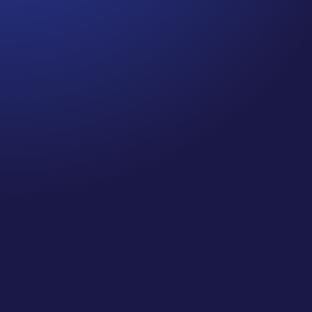
Jennifer
Cancer Truth Note: #364 Remember depression,
anxiety, fear of recurrence, and other mental
health challenges are common side effects for
cancer survivors. These may show up more
strongly as the days get shorter and colder
here in the northern hemisphere. If you are...