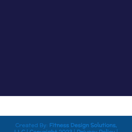
Cancer Truth Note: #363 We don’t always see
the impacts cancer treatments are having on us
clearly, but most of the time if something is off
you know it. Maybe tasks that were easy are now
harder to process. Maybe your memory is not
working like it used to. Maybe you...
Created By:
Fitness Design Solutions,
LLC
|
Copyright 2023
|
Privacy Policy
|