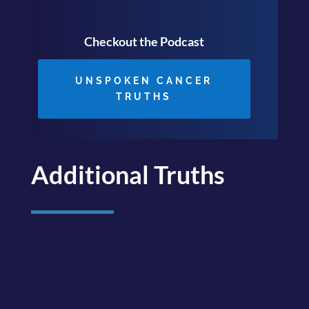
Checkout the Podcast
UNSPOKEN CANCER
TRUTHS
Additional Truths