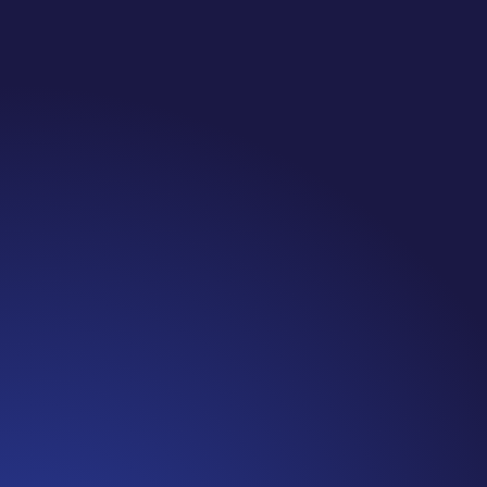
Jennifer
Cancer Truth Note: #365 Seven years ago today
I finished chemo. Then I learned that treatment
is not the end of the journey. Surviving is JUST