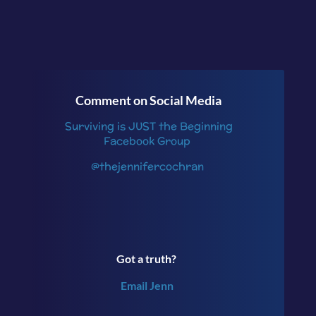
Comment on Social Media
Surviving is JUST the Beginning
Facebook Group
@thejennifercochran
Got a truth?
Email Jenn