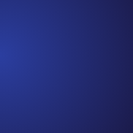
the beginning. I really thought, “GREAT. I am
done with this part. I should be back to full
strength in 3 weeks and be fine...