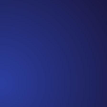
Jennifer
Cancer Truth Note: #365 Seven years ago today
I finished chemo. Then I learned that treatment
is not the end of the journey. Surviving is JUST
the beginning. I really thought, “GREAT. I am
done with this part. I should be back to full
strength in 3 weeks and be fine...