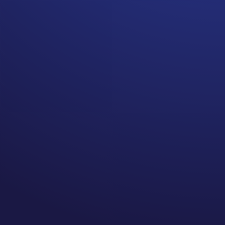
August is National Make a
Will month. Everyone over
the age of 18 should have a
will.
This is something I feel very
strong about. I love that