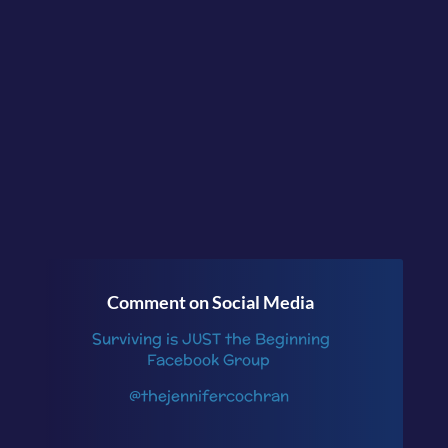
conversation in the
facebook group
Surviving is JUST the
Beginning
or follow me
on
Instagram
.
Comment on Social Media
Surviving is JUST the Beginning
Facebook Group
@thejennifercochran