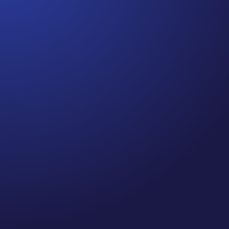
Jennifer
Cancer Truth Note: #364 Remember depression,
anxiety, fear of recurrence, and other mental
health challenges are common side effects for
cancer survivors. These may show up more