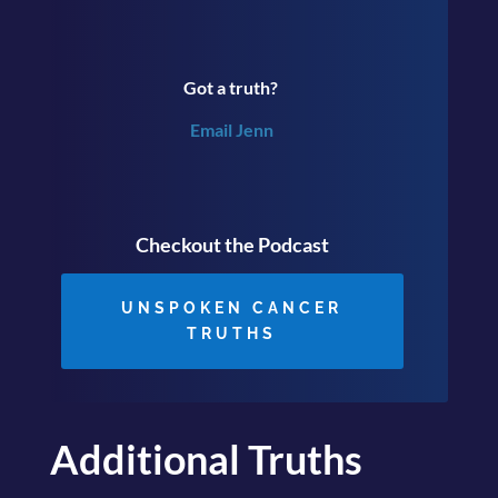
Got a truth?
Email Jenn
Checkout the Podcast
UNSPOKEN CANCER
TRUTHS
Additional Truths