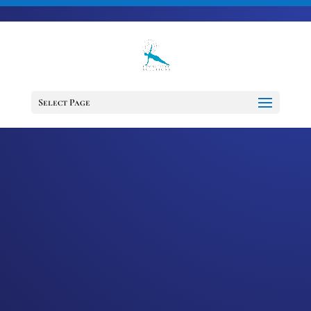
703-728-6333
jennifer@fitnessdesignsolutions.com
CANCER TRUTH
NOTE: #256
Select Page
by
Jennifer
|
Aug 15, 2023
|
Cancer
Truth Note