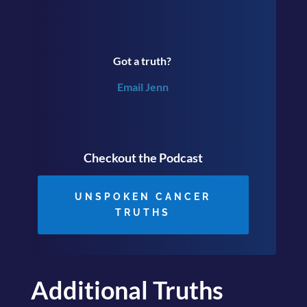
Got a truth?
Email Jenn
Checkout the Podcast
UNSPOKEN CANCER
TRUTHS
Additional Truths