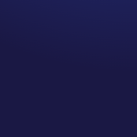
the hospital for 24 hours with
a knee joint puncture, I got a
bill for $14,999. That was just
for emergency, surgery center
costs, and my overnight stay.
All the doctors I saw and the
ambulance services were
billed separately. Then
insurance evaluated it.
That $15k bill ended up being
around $2K in actual
approved expense. Two
thousand could not be
evaluated by my insurance
carrier and the hospital could
never tell me what it was. I
ultimately wrote them a letter