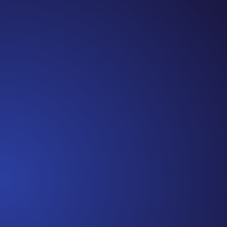
Jennifer
Cancer Truth Note: #365 Seven years ago today I
finished chemo. Then I learned that treatment is not
the end of the journey. Surviving is JUST the
beginning. I really thought, “GREAT. I am done with
this part. I should be back to full strength in 3 weeks
and be fine...