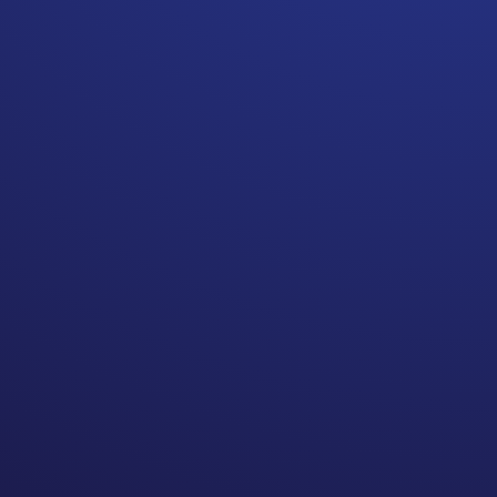
Billing mistakes happen! If
your insurance carrier denies
a claim or cannot evaluate a
charge, DO NOT pay the
balance. Question the bill.
After a car accident put me in