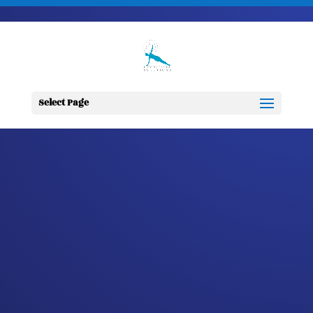
703-728-6333
jennifer@fitnessdesignsolutions.com
CANCER TRUTH
NOTE: #279
Select Page
by
Jennifer
|
Sep 7, 2023
|
Cancer
Truth Note