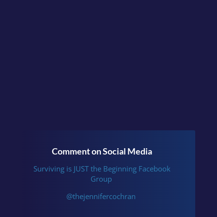
Have you experienced this?
Continue the conversation
in the facebook group
Surviving is JUST the
Beginning
or follow me
on
Instagram
.
Comment on Social Media
Surviving is JUST the Beginning Facebook
Group
@thejennifercochran