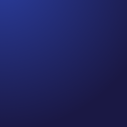
Jennifer
Cancer Truth Note: #364 Remember depression,
anxiety, fear of recurrence, and other mental health
challenges are common side effects for cancer