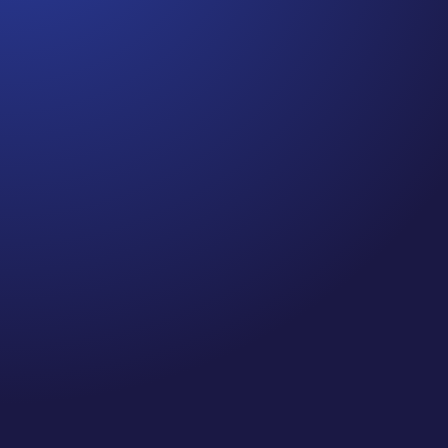
Jennifer
Cancer Truth Note: #364 Remember depression,
anxiety, fear of recurrence, and other mental
health challenges are common side effects for
cancer survivors. These may show up more
strongly as the days get shorter and colder
here in the northern hemisphere. If you are...