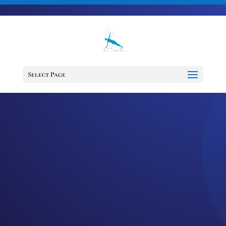
703-728-6333
jennifer@fitnessdesignsolutions.com
CANCER TRUTH
NOTE: #28
Select Page
by
Jennifer
|
Dec 30, 2022
|
Cancer
Truth Note