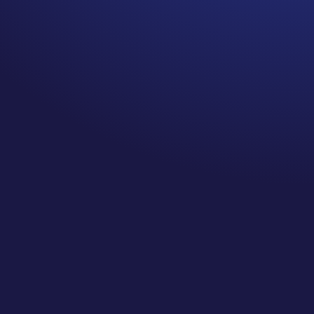
Should is someone else’s
priority.
I heard them all when I was
diagnosed with cancer. You
should eat more kale, switch
to a raw diet, exercise