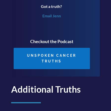
Got a truth?
Email Jenn
Checkout the Podcast
UNSPOKEN CANCER
TRUTHS
Additional Truths