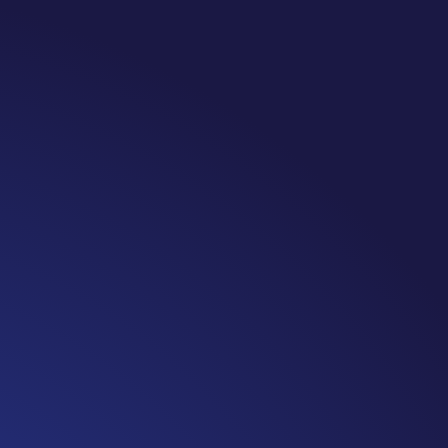
Note: #365 Seven years ago today I finished chemo. Then I learned th
UST the beginning. I really thought, “GREAT. I am done with this part. 