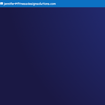
jennifer@fitnessdesignsolutions.com
CANCER TRUTH NOTE:
by
Jennifer
|
Sep 8, 2023
|
Cancer Truth Note