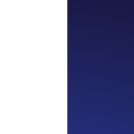
Jennifer
Cancer Truth 
Surviving is J
be fine...