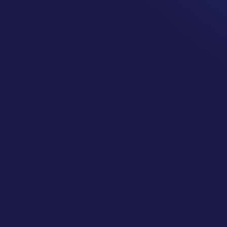
Understanding your insurance coverage is importa
patient and as a cancer survivor.
It could be something as simple as you go for a sick
sick visit copay. Your doctor’s office bills insuran
physical by mistake. Then you go back for your ann
big bill because insurance says you already had th
year.