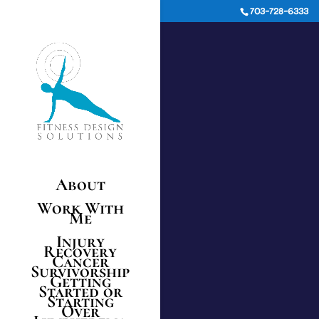
703-728-6333
About
Work With
Me
Injury
Recovery
Cancer
Survivorship
Getting
Started or
Starting
Over