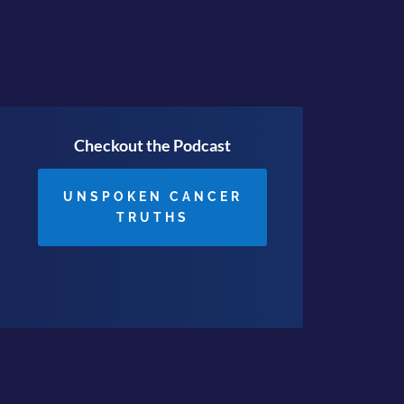
Checkout the Podcast
UNSPOKEN CANCER
TRUTHS