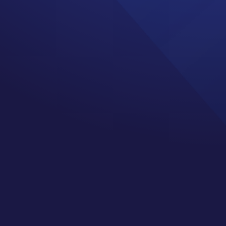
nt both as a cancer
 visit and you pay your
ce as your annual
ual physical and get a
at appointment this