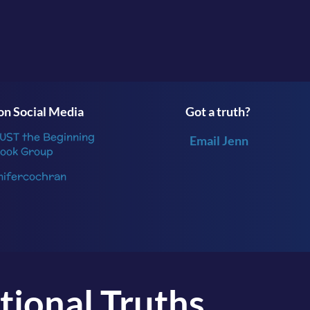
Beginning
or follow me
on
Instagram
.
n Social Media
Got a truth?
JUST the Beginning
Email Jenn
ook Group
nifercochran
tional Truths