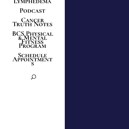
Lymphedema
Podcast
Cancer
Truth Notes
BCS Physical
& Mental
Fitness
Program
Schedule
Appointment
s