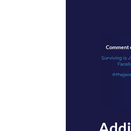
Comment o
Surviving is 
Faceb
@thejen
Addi