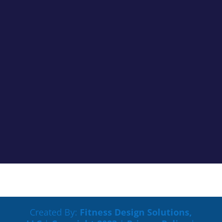
Cancer Truth Note: #363 We don’t always see the
impacts cancer treatments are having on us clearly,
but most of the time if something is off you know it.
Maybe tasks that were easy are now harder to
process. Maybe your memory is not working like it
used to. Maybe you...
Created By:
Fitness Design Solutions,