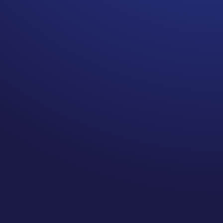
A LOT of breast cancer
survivors HATE pink! True
story.
I have never been a big fan of
pink, I am more of an autumn
it just isn’t my color.