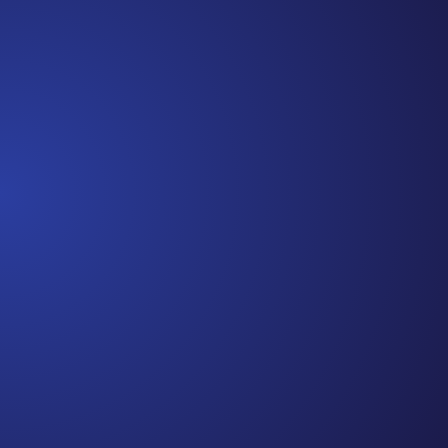
beginning. I really thought, “GREAT. I am done with
this part. I should be back to full strength in 3 weeks
and be fine...