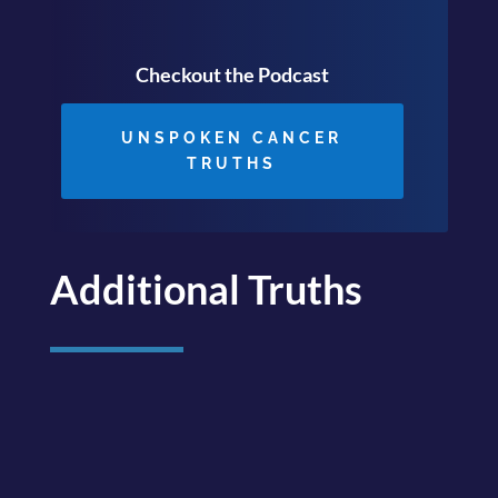
Checkout the Podcast
UNSPOKEN CANCER
TRUTHS
Additional Truths