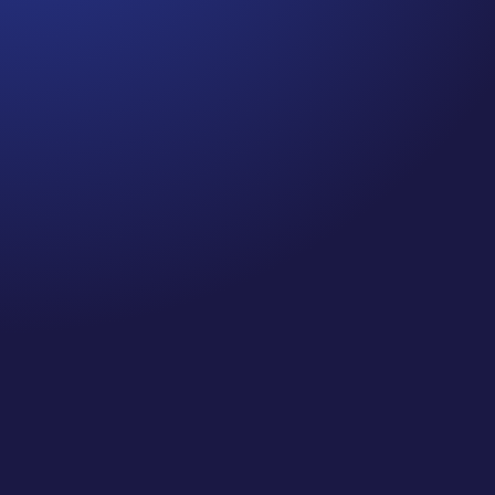
Jennifer
Cancer Truth Note: #364 Remember depression,
anxiety, fear of recurrence, and other mental health
challenges are common side effects for cancer
survivors. These may show up more strongly as the
days get shorter and colder here in the northern
hemisphere. If you are...