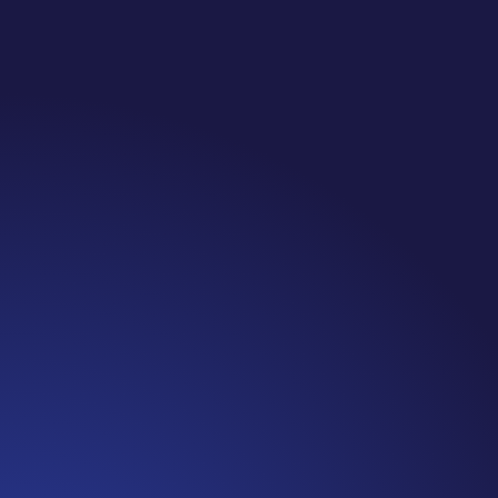
Jennifer
Cancer Truth Note: #365 Seven years ago today I
finished chemo. Then I learned that treatment is not
the end of the journey. Surviving is JUST the