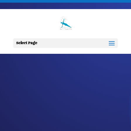
703-728-6333
jennifer@fitnessdesignsolutions.com
CANCER TRUTH
NOTE: #305
Select Page
by
Jennifer
|
Oct 3, 2023
|
Cancer
Truth Note