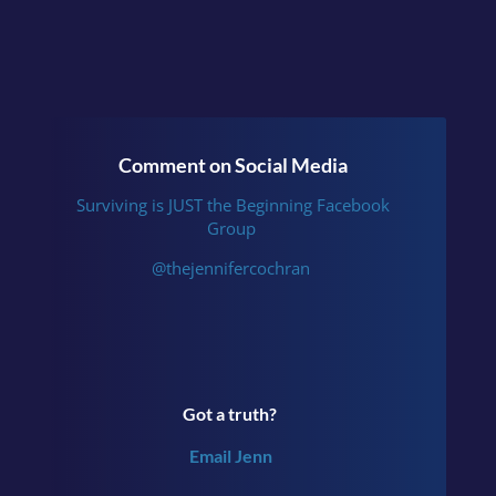
Comment on Social Media
Surviving is JUST the Beginning Facebook
Group
@thejennifercochran
Got a truth?
Email Jenn