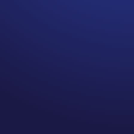
Breast cancer survivors who
have surgery, chemo, and/or
radiation have a lifetime risk
for breast cancer related
lymphedema. If you had 2 or
more of these treatments