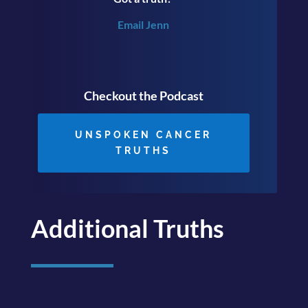
Email Jenn
Checkout the Podcast
UNSPOKEN CANCER
TRUTHS
Additional Truths