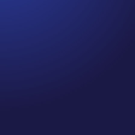
Jennifer
Cancer Truth Note: #364 Remember depression,
anxiety, fear of recurrence, and other mental health
challenges are common side effects for cancer
survivors. These may show up more strongly as the
days get shorter and colder here in the northern
hemisphere. If you are...