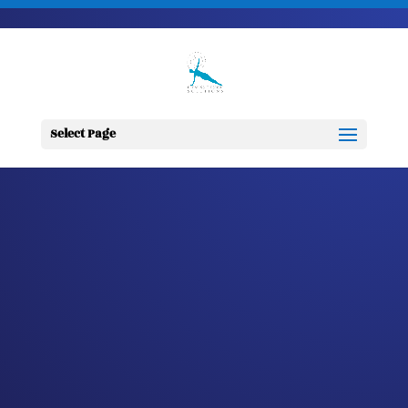
703-728-6333
jennifer@fitnessdesignsolutions.com
CANCER TRUTH
NOTE: #315
Select Page
by
Jennifer
|
Oct 13, 2023
|
Cancer
Truth Note