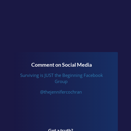
Beginning
or follow me
on
Instagram
.
Comment on Social Media
Surviving is JUST the Beginning Facebook
Group
@thejennifercochran
Got a truth?