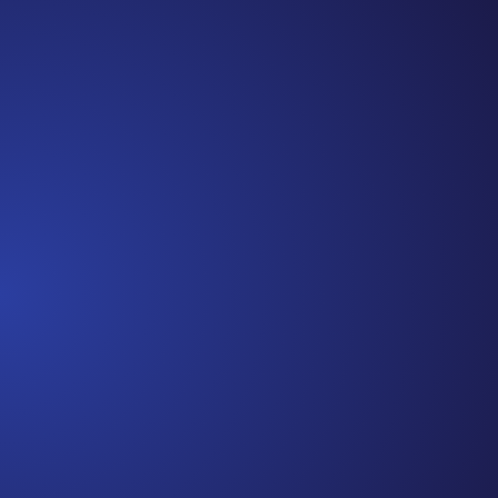
Cancer Truth Note: #365 Seven years ago today I
finished chemo. Then I learned that treatment is not
the end of the journey. Surviving is JUST the
beginning. I really thought, “GREAT. I am done with
this part. I should be back to full strength in 3 weeks
and be fine...