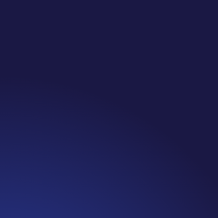
Jennifer