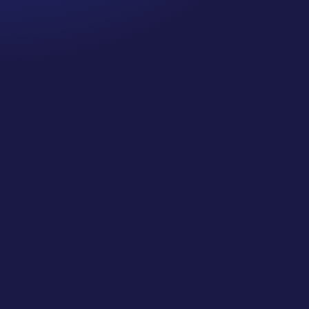
Cancer Truth Note: #364 Remember depression,
anxiety, fear of recurrence, and other mental health
challenges are common side effects for cancer
survivors. These may show up more strongly as the
days get shorter and colder here in the northern
hemisphere. If you are...