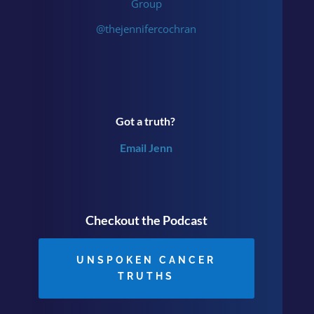
Group
@thejennifercochran
Got a truth?
Email Jenn
Checkout the Podcast
UNSPOKEN CANCER
TRUTHS