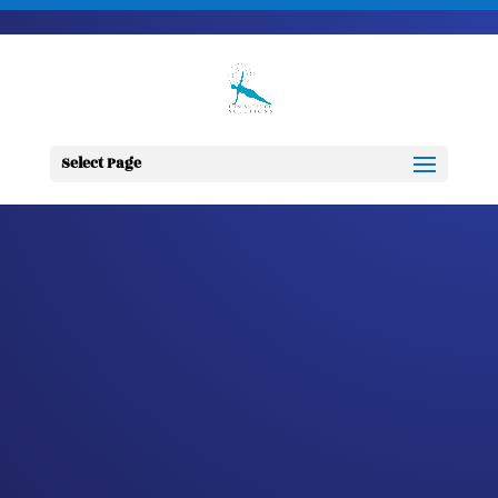
703-728-6333
jennifer@fitnessdesignsolutions.com
CANCER TRUTH
NOTE: #335
Select Page
by
Jennifer
|
Nov 2, 2023
|
Cancer
Truth Note