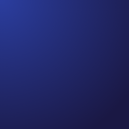
Jennifer