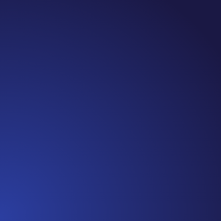
Jennifer
Cancer Truth Note: #365 Seven years ago today I
finished chemo. Then I learned that treatment is not
the end of the journey. Surviving is JUST the
beginning. I really thought, “GREAT. I am done with
this part. I should be back to full strength in 3 weeks
and be fine...