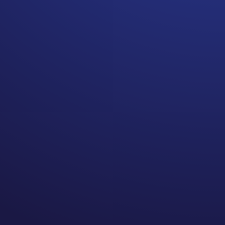
Patient notes are not just for
doctors or practitioners
anymore. They should be
FACTUAL and not JUDGE you.
Documenting patient notes is
not what it used to be. In the