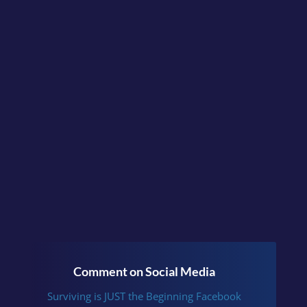
didn’t sit well?
Continue the conversation
in the facebook group
Surviving is JUST the
Beginning
or follow me
on
Instagram
.
Comment on Social Media
Surviving is JUST the Beginning Facebook