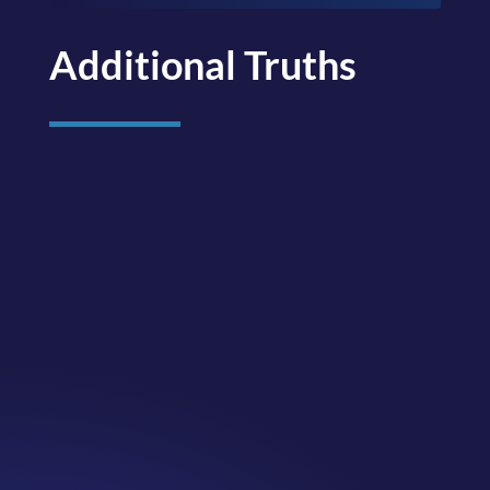
Additional Truths