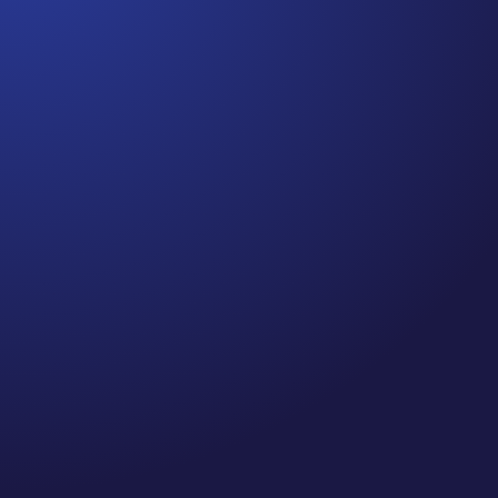
Jennifer
Cancer Truth Note: #364 Remember depression,
anxiety, fear of recurrence, and other mental health
challenges are common side effects for cancer
survivors. These may show up more strongly as the