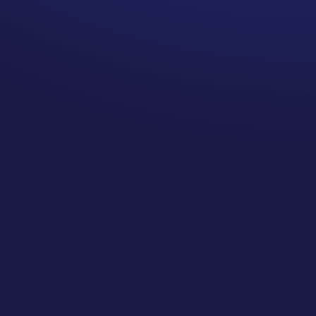
to the more this seems to
NOT be true.
My oncologist follows you for a
long time. It is one of the
reasons I chose him.
TMI warning…. Not only does
my oncologist follow me, my
breast surgeon follows me
annually even though I no
longer have breasts. My
plastic surgeon follows me to
make sure there is nothing
going wrong with my
reconstruction. My
gynecologist follows me
annually even though my
ovaries and uterus have been