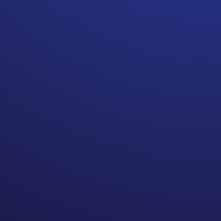
A logical mind thinks, like
flavors of any cancer will
have post treatment
blueprints for survivorship
care that everyone follows.
Yet the more people I speak