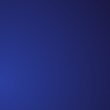
Jennifer
Cancer Truth Note: #365 Seven years ago today I
finished chemo. Then I learned that treatment is not
the end of the journey. Surviving is JUST the
beginning. I really thought, “GREAT. I am done with
this part. I should be back to full strength in 3 weeks
and be fine...