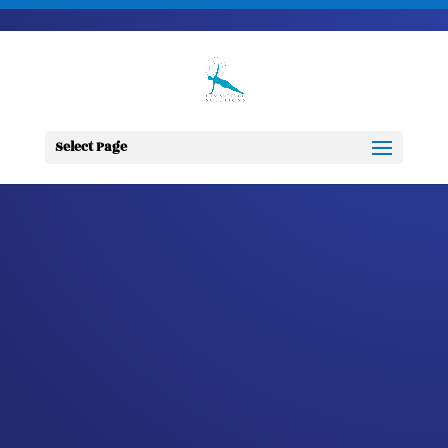
703-728-6333
jennifer@fitnessdesignsolutions.com
CANCER TRUTH
NOTE: #347
Select Page
by
Jennifer
|
Nov 14, 2023
|
Cancer
Truth Note