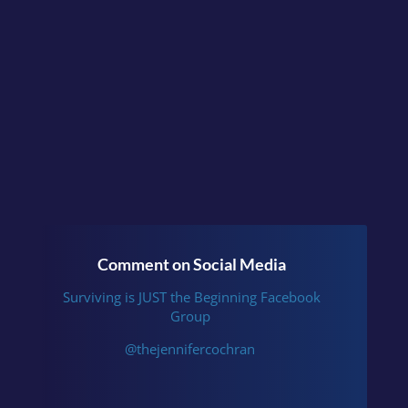
Beginning
or follow me
on
Instagram
.
Comment on Social Media
Surviving is JUST the Beginning Facebook
Group
@thejennifercochran