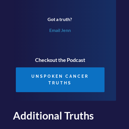
Got a truth?
Email Jenn
Checkout the Podcast
UNSPOKEN CANCER
TRUTHS
Additional Truths