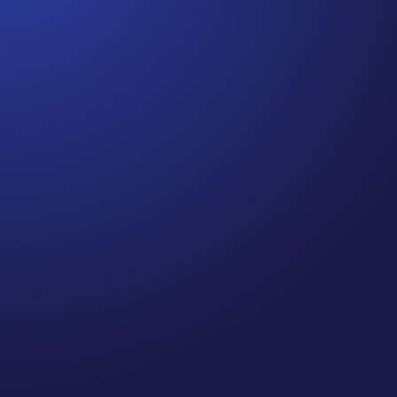
Jennifer
Cancer Truth Note: #364 Remember depression,
anxiety, fear of recurrence, and other mental
health challenges are common side effects for
cancer survivors. These may show up more