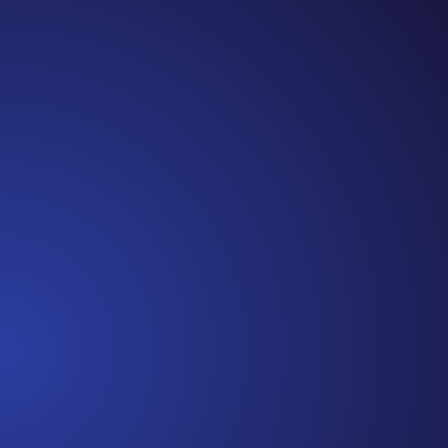
Jennifer
Cancer Truth Note: #365 Seven years ago today
I finished chemo. Then I learned that treatment
is not the end of the journey. Surviving is JUST
the beginning. I really thought, “GREAT. I am
done with this part. I should be back to full
strength in 3 weeks and be fine...