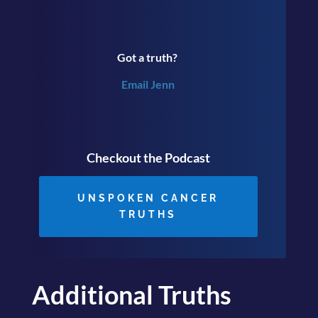
Got a truth?
Email Jenn
Checkout the Podcast
UNSPOKEN CANCER
TRUTHS
Additional Truths