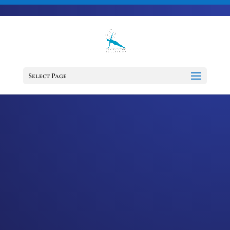
703-728-6333
jennifer@fitnessdesignsolutions.com
CANCER TRUTH
NOTE: #35
Select Page
by
Jennifer
|
Jan 6, 2023
|
Cancer
Truth Note