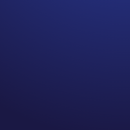
Getting curious about what
exercise looks like in your
body post cancer may bring
new experiences you never
considered.
Before my diagnosis I had