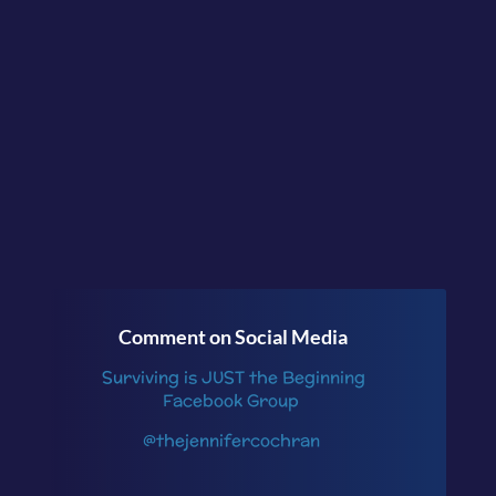
today? What support do you
need to get started?
Continue the conversation in
the facebook group
Surviving is JUST the
Beginning
or follow me
on
Instagram
.
Comment on Social Media
Surviving is JUST the Beginning
Facebook Group
@thejennifercochran