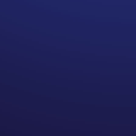
team. Doctors may refer you
to their colleagues because
they work well with them,
which is great. A well
functioning surgical team is
important. However, that
does not mean that the
referred doctor is part of
your in-network doctors. A
referral is also not a reason
for you to pay out-of-
network prices for their
services.
If you find that someone who
is referred is outside of your
network here are some
questions to ask: