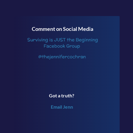
Comment on Social Media
Surviving is JUST the Beginning
Facebook Group
@thejennifercochran
Got a truth?
Email Jenn