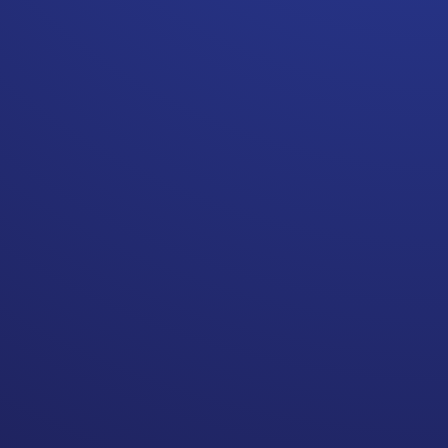
Remember EVERYTHING is
negotiable! Do not assume
referrals consider your
financial well being.
When being treated for
cancer you usually have a