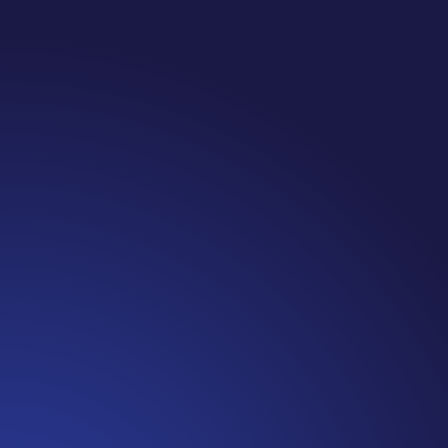
Jennifer
Cancer Truth Note: #365 Seven years ago today
I finished chemo. Then I learned that treatment
is not the end of the journey. Surviving is JUST
the beginning. I really thought, “GREAT. I am
done with this part. I should be back to full