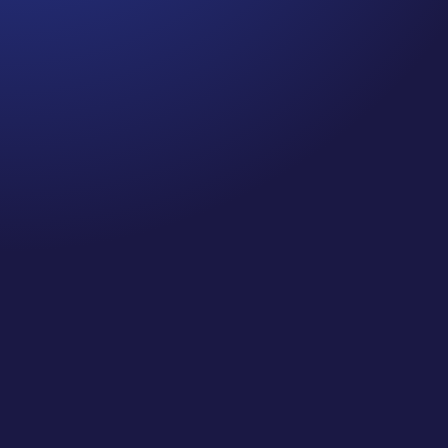
Jennifer
Cancer Truth Note: #364 Remember depression,
anxiety, fear of recurrence, and other mental
health challenges are common side effects for
cancer survivors. These may show up more
strongly as the days get shorter and colder
here in the northern hemisphere. If you are...