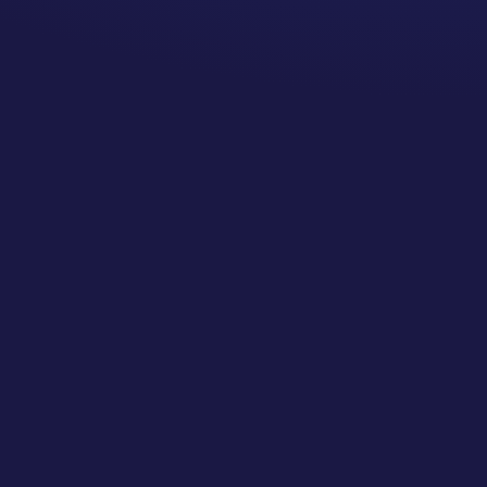
Are there in-network
options? You may need to
check your insurance and
bring your referring doctor
the list to choose from or
solicit opinions from people
in your local community
regarding who they liked
and make an appointment
with them.
Can we petition to have
the doctor’s services
covered at in-network
rates? If the doctor is the
only person who specializes
in the services needed or
there is a strong argument