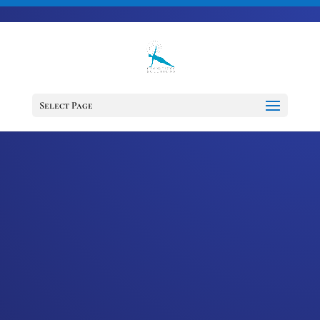
703-728-6333
jennifer@fitnessdesignsolutions.com
CANCER TRUTH
NOTE: #54
Select Page
by
Jennifer
|
Jan 25, 2023
|
Cancer
Truth Note