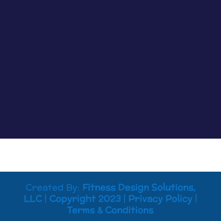
clearly, but most of the time if something is off
you know it. Maybe tasks that were easy are now
harder to process. Maybe your memory is not
working like it used to. Maybe you...
Created By:
Fitness Design Solutions,
LLC
|
Copyright 2023
|
Privacy Policy
|
Terms & Conditions