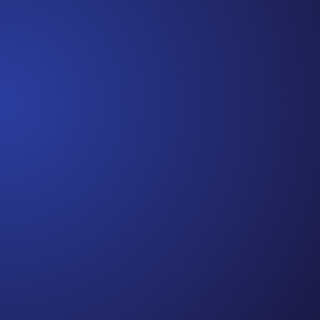
strength in 3 weeks and be fine...