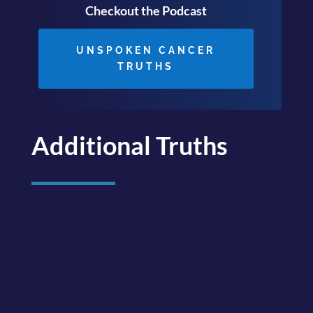
Checkout the Podcast
UNSPOKEN CANCER
TRUTHS
Additional Truths