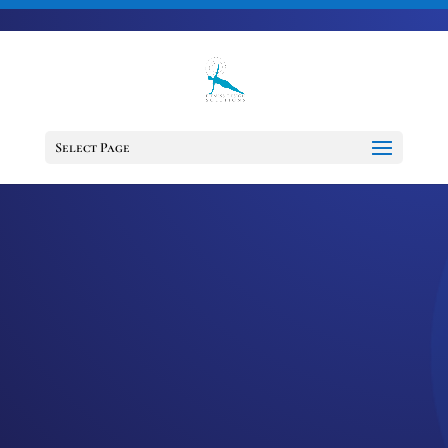
703-728-6333
jennifer@fitnessdesignsolutions.com
CANCER TRUTH
NOTE: #61
Select Page
by
Jennifer
|
Feb 1, 2023
|
Cancer
Truth Note