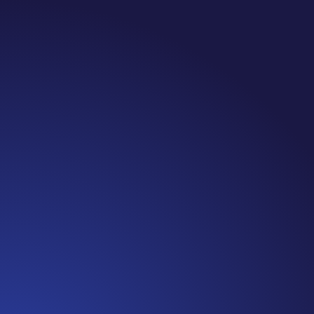
Jennifer
Cancer Truth Note: #365 Seven years ago today
I finished chemo. Then I learned that treatment
is not the end of the journey. Surviving is JUST
the beginning. I really thought, “GREAT. I am
done with this part. I should be back to full
strength in 3 weeks and be fine...