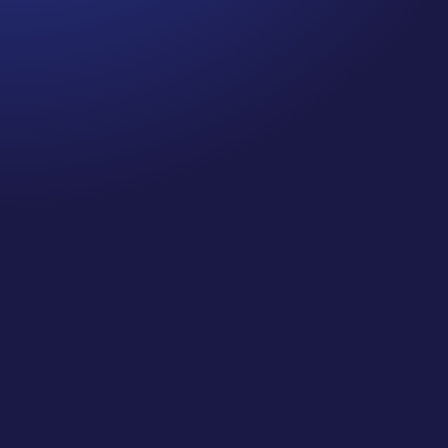
Jennifer
Cancer Truth Note: #364 Remember depression,
anxiety, fear of recurrence, and other mental
health challenges are common side effects for
cancer survivors. These may show up more
strongly as the days get shorter and colder
here in the northern hemisphere. If you are...