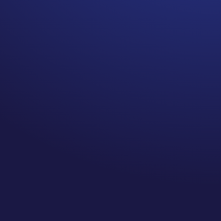
Did anyone tell you, every
Breast Cancer Survivor who
has surgery, chemotherapy,
or radiation is at risk for
Breast Cancer Related
Lymphedema (BCRL)?