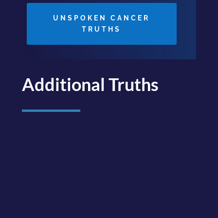
UNSPOKEN CANCER
TRUTHS
Additional Truths