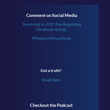
Comment on Social Media
Surviving is JUST the Beginning
Facebook Group
@thejennifercochran
Got a truth?
Email Jenn
Checkout the Podcast