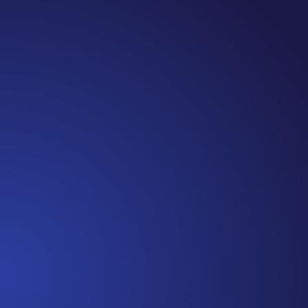
Jennifer
Cancer Truth Note: #365 Seven years ago today I
finished chemo. Then I learned that treatment is not
the end of the journey. Surviving is JUST the
beginning. I really thought, “GREAT. I am done with
this part. I should be back to full strength in 3 weeks
and be fine...