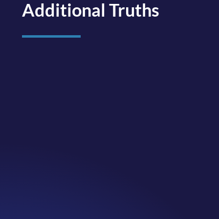
Additional Truths