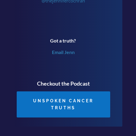
@thejennifercochran
Got a truth?
Email Jenn
Checkout the Podcast
UNSPOKEN CANCER
TRUTHS