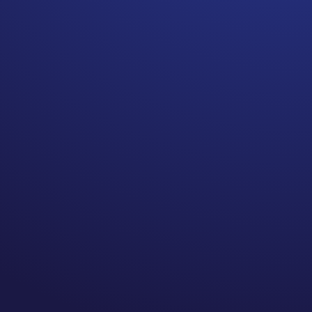
Parents struggle with the
news that their child, of any
age, has cancer.
Today would have been my
grandmother’s 107th birthday.
She lived to be 100.5, a good