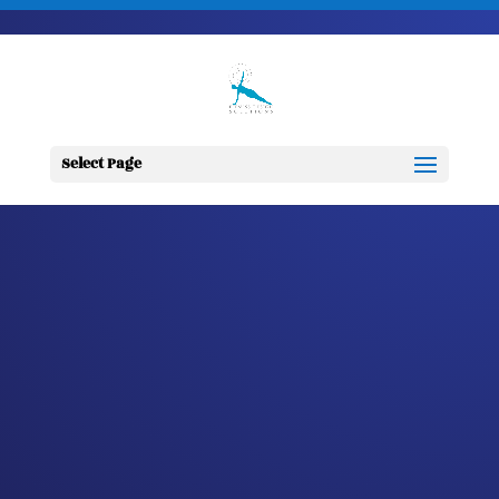
703-728-6333
jennifer@fitnessdesignsolutions.com
CANCER TRUTH
NOTE: #79
Select Page
by
Jennifer
|
Feb 19, 2023
|
Cancer
Truth Note