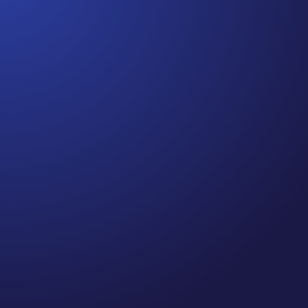
Jennifer
Cancer Truth Note: #364 Remember depression,
anxiety, fear of recurrence, and other mental health