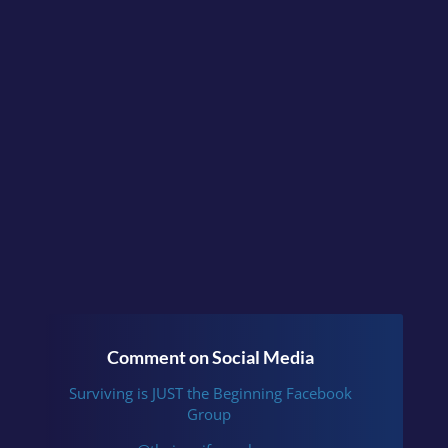
Continue the conversation
in the facebook group
Surviving is JUST the
Beginning
or follow me
on
Instagram
.
Comment on Social Media
Surviving is JUST the Beginning Facebook
Group