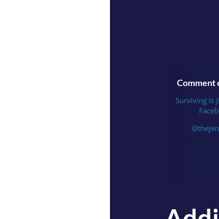
Comment o
Surviving is 
Faceb
@thejen
Addi