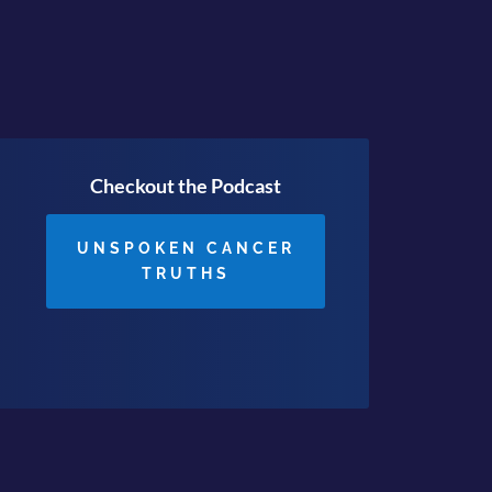
Checkout the Podcast
UNSPOKEN CANCER
TRUTHS