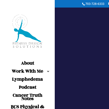
703-728-6333
About
Work With Me
Lymphedema
Podcast
Cancer Truth
Notes
BCS Physical &