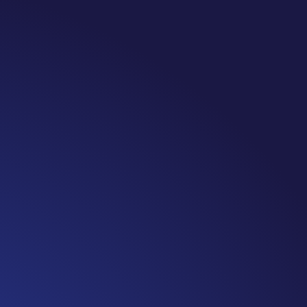
te: #365 Seven years ago today I finished chemo. Then I learned that treatme
 really thought, “GREAT. I am done with this part. I should be back to full str