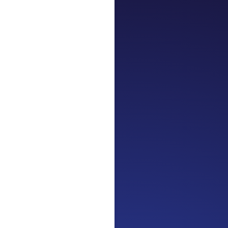
Jennifer
Cancer Truth No
the beginning. I