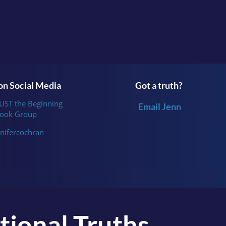
n Social Media
Got a truth?
JUST the Beginning
Email Jenn
ook Group
nifercochran
tional Truths