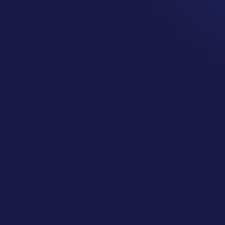
Everyone experiences pain differently.
We have all been asked the question, “what is your pain 
where one is super happy no pain and ten is a crying w
The reality is no one is zapping you with electrodes sayi
like, this is what 2 feels like. We all have our own vers
higher pain tolerances than others. That is part of bei
Pain is a signal from the brain to stop unless it is not.
A