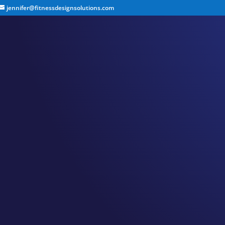
jennifer@fitnessdesignsolutions.com
CANCER TRUTH NOTE
by
Jennifer
|
Feb 23, 2023
|
Cancer Truth Note