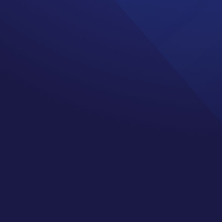
on a scale of 1 to 10,
orst pain possible emoji.
ng this is what 1 feels
ion and some of us have
ng a human.
gain, never, never, never