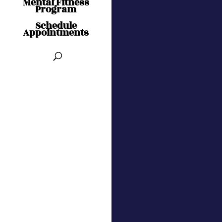
Mental Fitness
Program
Schedule
Appointments