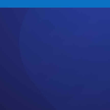
: #83