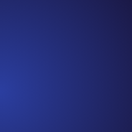
Jennifer
Cancer Truth Note: #365 Seven years ago today I
finished chemo. Then I learned that treatment is not
the end of the journey. Surviving is JUST the
beginning. I really thought, “GREAT. I am done with
this part. I should be back to full strength in 3 weeks
and be fine...