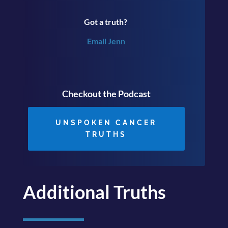
Got a truth?
Email Jenn
Checkout the Podcast
UNSPOKEN CANCER
TRUTHS
Additional Truths