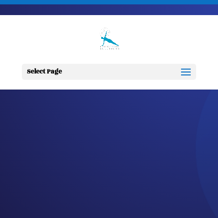
703-728-6333
jennifer@fitnessdesignsolutions.com
CANCER TRUTH
NOTE: #85
Select Page
by
Jennifer
|
Feb 25, 2023
|
Cancer
Truth Note