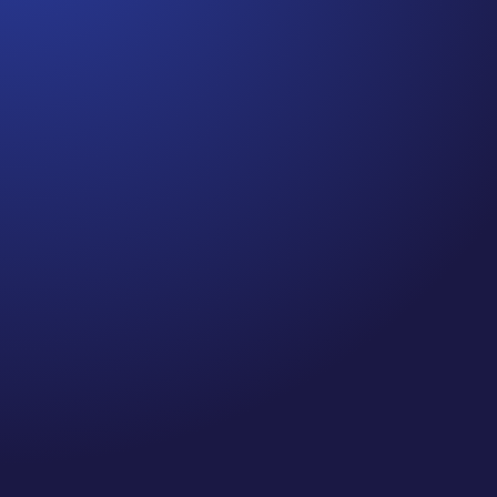
Jennifer
Cancer Truth Note: #364 Remember depression,
anxiety, fear of recurrence, and other mental health
challenges are common side effects for cancer
survivors. These may show up more strongly as the
days get shorter and colder here in the northern