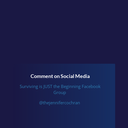
Instagram
.
Comment on Social Media
Surviving is JUST the Beginning Facebook
Group
@thejennifercochran