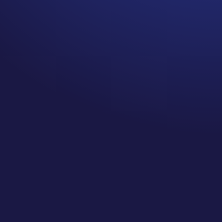
Cancer tumors can be painful.
I hear this from breast cancer
survivors a LOT. The doctor
told me I had nothing to worry
about, the lump was painful
and cancer tumors are not