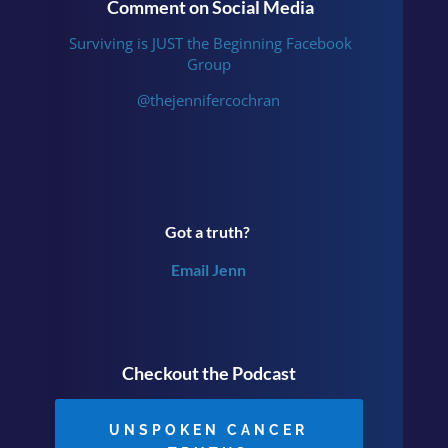
Comment on Social Media
Surviving is JUST the Beginning Facebook
Group
@thejennifercochran
Got a truth?
Email Jenn
Checkout the Podcast
UNSPOKEN CANCER