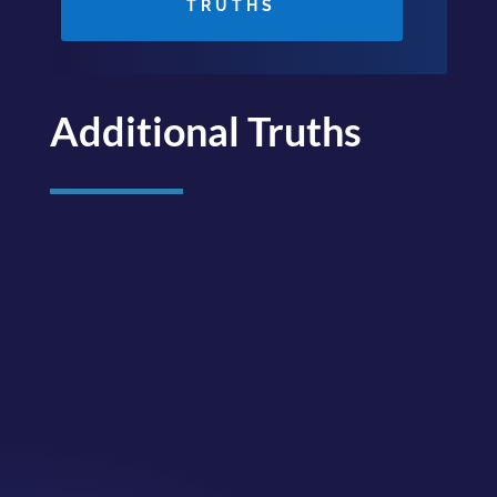
TRUTHS
Additional Truths