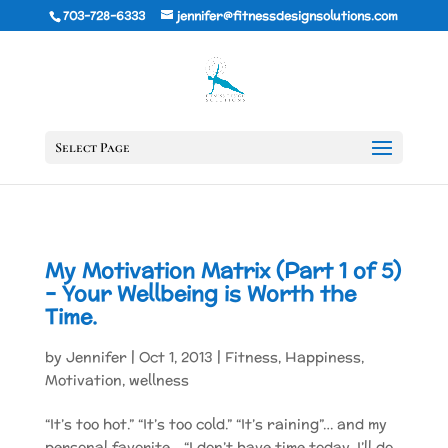
703-728-6333
jennifer@fitnessdesignsolutions.com
Select Page
My Motivation Matrix (Part 1 of 5)
– Your Wellbeing is Worth the
Time.
by
Jennifer
|
Oct 1, 2013
|
Fitness
,
Happiness
,
Motivation
,
wellness
“It’s too hot.” “It’s too cold.” “It’s raining”… and my
personal favorite… “I don’t have time today. I’ll do