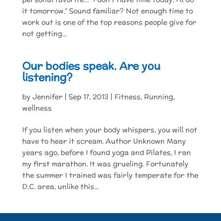
it tomorrow.” Sound familiar? Not enough time to
work out is one of the top reasons people give for
not getting...
Our bodies speak. Are you
listening?
by
Jennifer
|
Sep 17, 2013
|
Fitness
,
Running
,
wellness
If you listen when your body whispers, you will not
have to hear it scream. Author Unknown Many
years ago, before I found yoga and Pilates, I ran
my first marathon. It was grueling. Fortunately
the summer I trained was fairly temperate for the
D.C. area, unlike this...