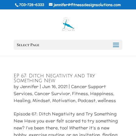
703-728-6333
jennifer@fitnessdesignsolutions.com
Select Page
EP 67: Ditch Negativity and Try
Something New
by
Jennifer
|
Jun 16, 2021
|
Cancer Support
Services
,
Cancer Survivor
,
Fitness
,
Happiness
,
Healing
,
Mindset
,
Motivation
,
Podcast
,
wellness
Episode 67: Ditch Negativity and Try Something
New Have you ever felt scared to try something
new? I’ve been there, too! Whether it’s a new
hobby, exercise routine, or an invitation, finding