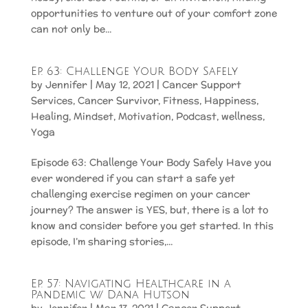
opportunities to venture out of your comfort zone
can not only be...
Ep. 63: Challenge Your Body Safely
by
Jennifer
|
May 12, 2021
|
Cancer Support
Services
,
Cancer Survivor
,
Fitness
,
Happiness
,
Healing
,
Mindset
,
Motivation
,
Podcast
,
wellness
,
Yoga
Episode 63: Challenge Your Body Safely Have you
ever wondered if you can start a safe yet
challenging exercise regimen on your cancer
journey? The answer is YES, but, there is a lot to
know and consider before you get started. In this
episode, I’m sharing stories,...
Ep. 57: Navigating Healthcare in a
Pandemic w/ Dana Hutson