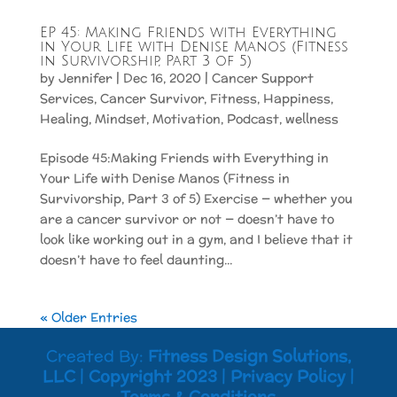
EP 45: Making Friends with Everything
in Your Life with Denise Manos (Fitness
in Survivorship, Part 3 of 5)
by
Jennifer
|
Dec 16, 2020
|
Cancer Support
Services
,
Cancer Survivor
,
Fitness
,
Happiness
,
Healing
,
Mindset
,
Motivation
,
Podcast
,
wellness
Episode 45:Making Friends with Everything in
Your Life with Denise Manos (Fitness in
Survivorship, Part 3 of 5) Exercise — whether you
are a cancer survivor or not — doesn’t have to
look like working out in a gym, and I believe that it
doesn’t have to feel daunting...
« Older Entries
Created By:
Fitness Design Solutions,
LLC
|
Copyright 2023
|
Privacy Policy
|
Terms & Conditions