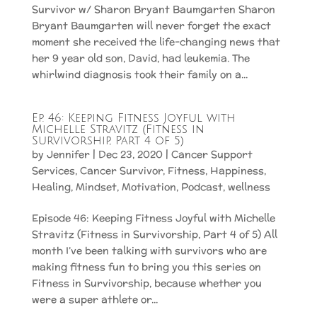
Survivor w/ Sharon Bryant Baumgarten Sharon
Bryant Baumgarten will never forget the exact
moment she received the life-changing news that
her 9 year old son, David, had leukemia. The
whirlwind diagnosis took their family on a...
Ep. 46: Keeping Fitness Joyful with
Michelle Stravitz (Fitness in
Survivorship, Part 4 of 5)
by
Jennifer
|
Dec 23, 2020
|
Cancer Support
Services
,
Cancer Survivor
,
Fitness
,
Happiness
,
Healing
,
Mindset
,
Motivation
,
Podcast
,
wellness
Episode 46: Keeping Fitness Joyful with Michelle
Stravitz (Fitness in Survivorship, Part 4 of 5) All
month I’ve been talking with survivors who are
making fitness fun to bring you this series on
Fitness in Survivorship, because whether you
were a super athlete or...