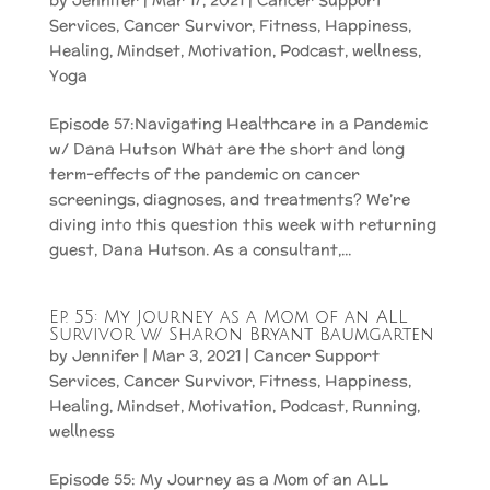
by
Jennifer
|
Mar 17, 2021
|
Cancer Support
Services
,
Cancer Survivor
,
Fitness
,
Happiness
,
Healing
,
Mindset
,
Motivation
,
Podcast
,
wellness
,
Yoga
Episode 57:Navigating Healthcare in a Pandemic
w/ Dana Hutson What are the short and long
term-effects of the pandemic on cancer
screenings, diagnoses, and treatments? We’re
diving into this question this week with returning
guest, Dana Hutson. As a consultant,...
Ep. 55: My Journey as a Mom of an ALL
Survivor w/ Sharon Bryant Baumgarten
by
Jennifer
|
Mar 3, 2021
|
Cancer Support
Services
,
Cancer Survivor
,
Fitness
,
Happiness
,
Healing
,
Mindset
,
Motivation
,
Podcast
,
Running
,
wellness
Episode 55: My Journey as a Mom of an ALL