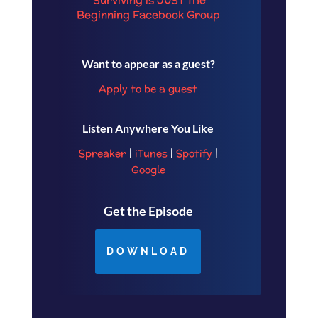
Beginning
Facebook Group
Want to appear as a guest?
Apply to be a guest
Listen Anywhere You Like
Spreaker
|
iTunes
|
Spotify
|
Google
Get the Episode
DOWNLOAD