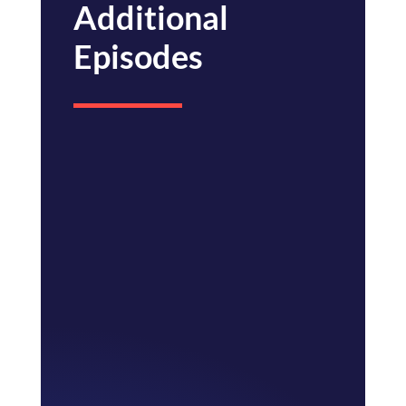
Additional
Episodes