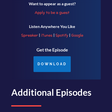
Want to appear as a guest?
Apply to be a guest
Listen Anywhere You Like
Spreaker
|
iTunes
|
Spotify
|
Google
Get the Episode
DOWNLOAD
Additional Episodes