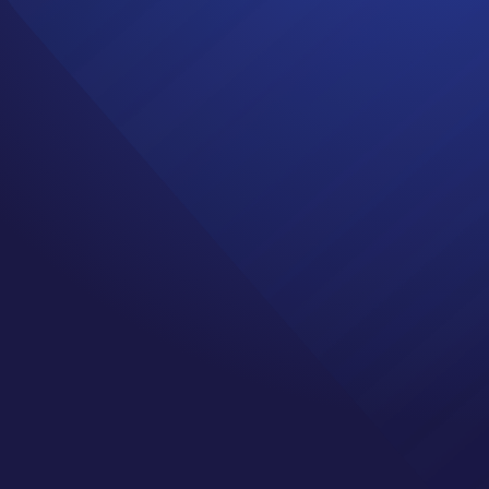
GADE ANGELS
 Survivor
,
Healing
,
Mindset
,
t with Jenn Cochran.
is episode Jenn shares
 came to be. In the
here they share their
 the communities they