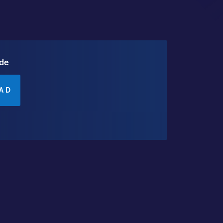
ode
AD