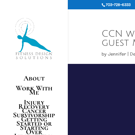
703-728-6333
CCN wi
guest 
by
Jennifer
|
De
About
Work With
Me
Injury
Recovery
Cancer
Survivorship
Getting
Started or
Starting
Over