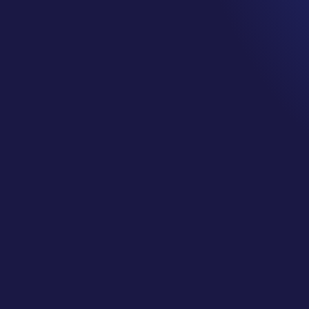
JENN AND GUEST MAID BRI
by
Jennifer
|
Dec 8, 2018
|
Cancer Support Services
,
Cancer
Podcast
,
wellness
Welcome to the Cancer Cliff Notes™ Podcas
Surviving really is just the beginning. In th
some of her journey and how this podcast
second half she is joined by Maid Brigade w
commit to supporting those in need within
serve.