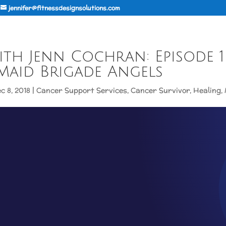
jennifer@fitnessdesignsolutions.com
th Jenn Cochran: Episode 1
Maid Brigade Angels
c 8, 2018
|
Cancer Support Services
,
Cancer Survivor
,
Healing
,
CCN WITH JENN COCHRAN: EP