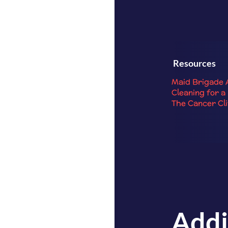
Resources
Maid Brigade 
Cleaning for a
The Cancer Cl
Addi