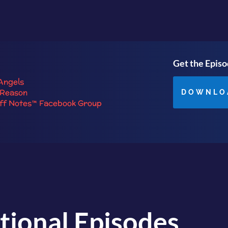
Get the Epis
Angels
 Reason
DOWNLO
iff Notes™ Facebook Group
tional Episodes