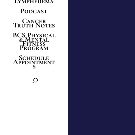
Lymphedema
Podcast
Cancer
Truth Notes
BCS Physical
& Mental
Fitness
Program
Schedule
Appointment
s