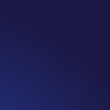
 Note: #365 Seven years ago today I finished chemo. Then I lea
iving is JUST the beginning. I really thought, “GREAT. I am done 
 weeks and be fine...