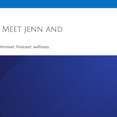
 Meet Jenn and
Mindset
,
Podcast
,
wellness
ISODE 1 MEET