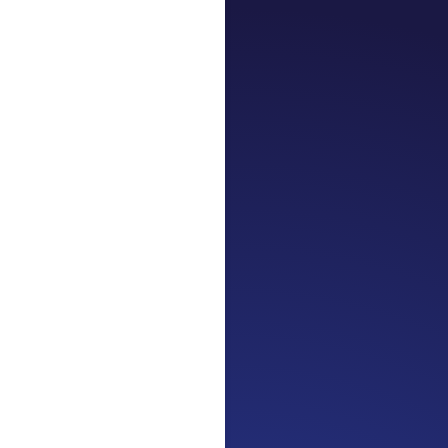
Jennifer
Cancer Truth
journey. Surv
strength in 3