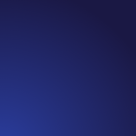
Jennifer
Episode 81: Unspoken Cancer Truths: The Year in
Review I can’t believe we are at the end of 2021!
It has been another amazing year of Unspoken
Cancer Truths™, and I’m so glad you’ve joined me
along the way. In this episode, I’m recapping a
snippet of each episode,...