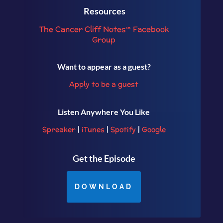
Resources
The Cancer Cliff Notes™ Facebook
Group
Want to appear as a guest?
Apply to be a guest
Listen Anywhere You Like
Spreaker
|
iTunes
|
Spotify
|
Google
Get the Episode
DOWNLOAD