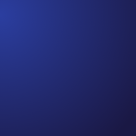
Jennifer