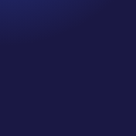
Episode 80: Recapture Your Well-Being .Are you
prioritizing self-care and your well-being this
holiday season? If you’re like me, you’ve probably
been spending quite a bit of time on Zoom calls
and meetings—so, I did a little research on
“Zooming” and the impact it...