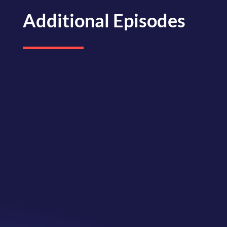
Additional Episodes