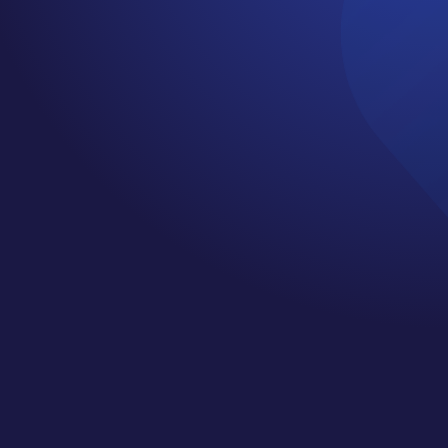
EPISODE 20 DEBI
JO WHEATLEY
by
Jennifer
|
Sep 25, 2019
|
Cancer
Support Services
,
Cancer Survivor
,
Happiness
,
Mindset
,
Motivation
,
Podcast
,
wellness
Welcome to episode 20 of the Cancer
Cliff Notes with Jenn Cochran. My
guest this week is Debi Jo Wheatley.
Debi Jo Works as an interior
designer by transforming
furnishings or complete renovations,
She is also passionate about using
her design expertise to help seniors
age in place safely with beauty and