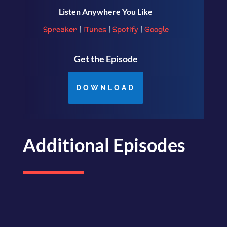
Listen Anywhere You Like
Spreaker
|
iTunes
|
Spotify
|
Google
Get the Episode
DOWNLOAD
Additional Episodes