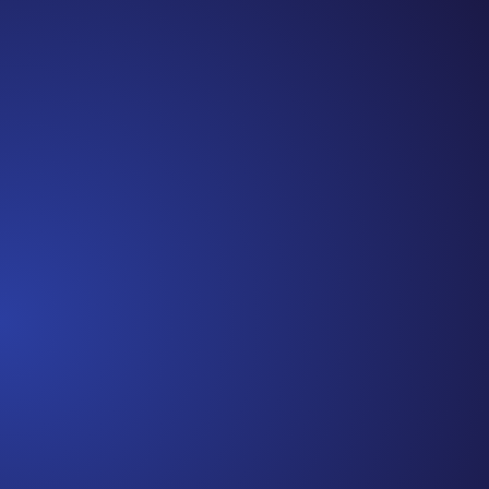
Episode 81: Unspoken Cancer Truths: The Year in
Review I can’t believe we are at the end of 2021!
It has been another amazing year of Unspoken
Cancer Truths™, and I’m so glad you’ve joined me
along the way. In this episode, I’m recapping a
snippet of each episode,...