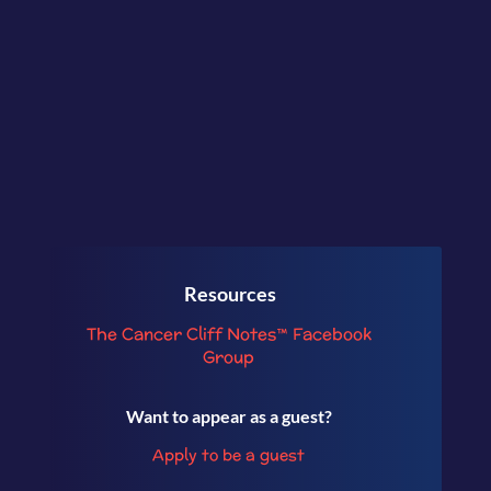
talking about her experience as a
caregiver.
Resources
The Cancer Cliff Notes™ Facebook
Group
Want to appear as a guest?
Apply to be a guest