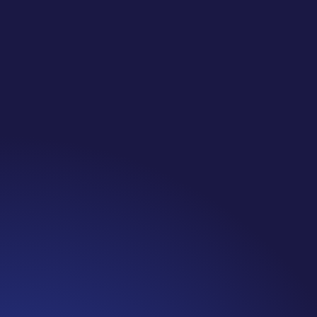
Jennifer