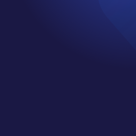
DIANE HAWORTH
by
Jennifer
|
Mar 1, 2019
|
Cancer
Support Services
,
Happiness
,
Healing
,
Mindset
,
Podcast
,
wellness
Welcome to episode 3 of the Cancer
Cliff Notes podcast. This week my
guest is Diane Haworth. She is a
Certified High Performance Coach,
spiritual teacher, public speaker and
Amazon bestselling author who
teaches clients how to bring
consciousness to chaos so they can
live a life of less panic and more
peace. Today we are going to be