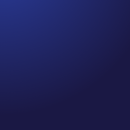
Jennifer
Episode 80: Recapture Your Well-Being .Are you
prioritizing self-care and your well-being this
holiday season? If you’re like me, you’ve probably
been spending quite a bit of time on Zoom calls
and meetings—so, I did a little research on
“Zooming” and the impact it...