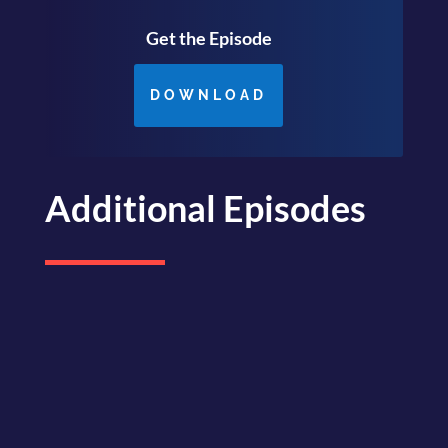
Get the Episode
DOWNLOAD
Additional Episodes