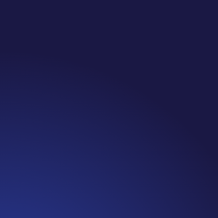
Jennifer
Episode 81: Unspoken Cancer Truths: The Year in
Review I can’t believe we are at the end of 2021!
It has been another amazing year of Unspoken