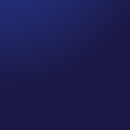
Jennifer
Episode 80: Recapture Your Well-Being .Are you
prioritizing self-care and your well-being this
holiday season? If you’re like me, you’ve probably
been spending quite a bit of time on Zoom calls
and meetings—so, I did a little research on
“Zooming” and the impact it...