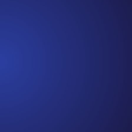
Cancer Truths™, and I’m so glad you’ve joined me
along the way. In this episode, I’m recapping a
snippet of each episode,...