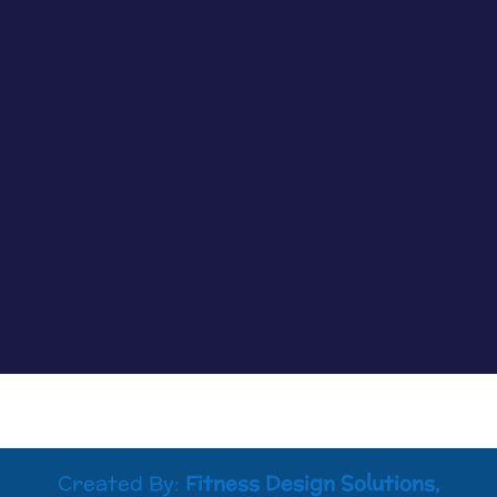
Episode 79: Normalizing the Conversation on
Grief and Loss with Lesleigh J. Tolin Loss can
occur in so many ways, and how we process the
accompanying grief is an important step that is
often overlooked. That’s why I am so excited to
bring you my chat with...
Created By:
Fitness Design Solutions,