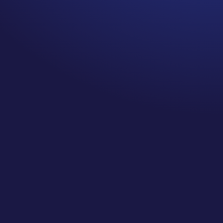
one of the MOST common Unspoken
Cancer Truths: overcoming
communication barriers when talking
about cancer. Have you experienced
this before? In this episode, I’m diving
deeper into why communicating
about cancer can be so difficult, my
TOP TIPS to take action against
unproductive conversations (and be
a better responder!), and the BEST
past episodes to check out to learn
more about communicating
effectively.
I’m exploring:
What it means to have the courage
to KNOW yourself
Why I think survivorship is the