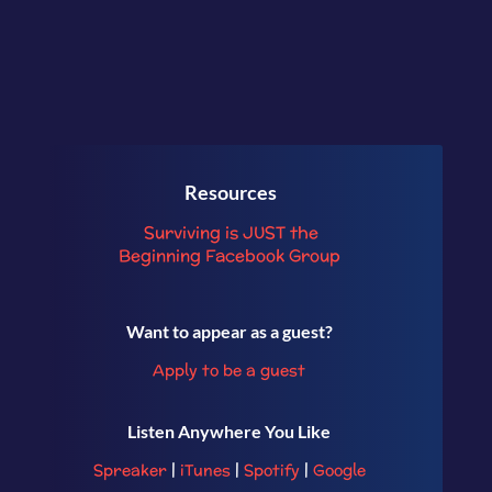
Resources
Surviving is JUST the
Beginning
Facebook Group
Want to appear as a guest?
Apply to be a guest
Listen Anywhere You Like
Spreaker
|
iTunes
|
Spotify
|
Google