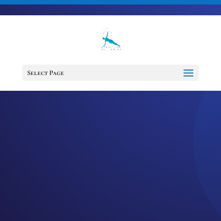
703-728-6333
jennifer@fitnessdesignsolutions.com
Select Page
EPISODE 70:
OVERCOMING
COMMUNICATION
CHALLENGES
by
Jennifer
|
Jul 28, 2021
|
Cancer
Support Services
,
Cancer Survivor
,
Happiness
,
Healing
,
Mindset
,
Motivation
,
Podcast
,
wellness
This week, I’m shedding some light on