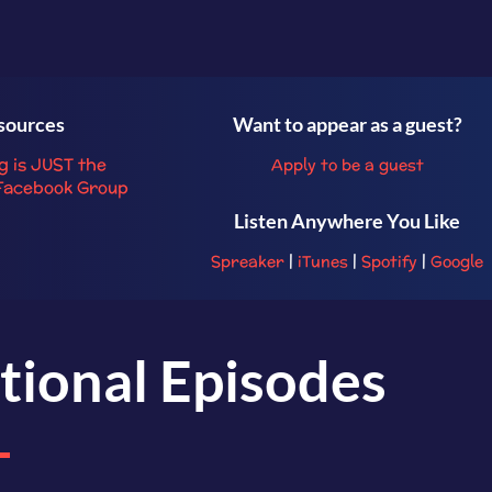
sources
Want to appear as a guest?
g is JUST the
Apply to be a guest
Facebook Group
Listen Anywhere You Like
Spreaker
|
iTunes
|
Spotify
|
Google
tional Episodes