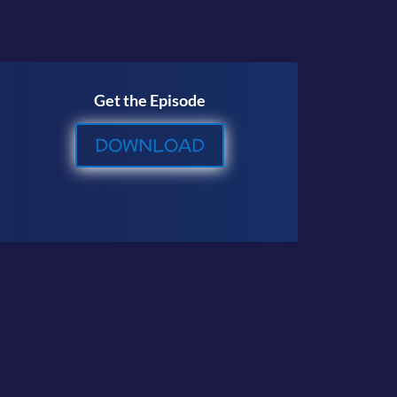
Get the Episode
DOWNLOAD