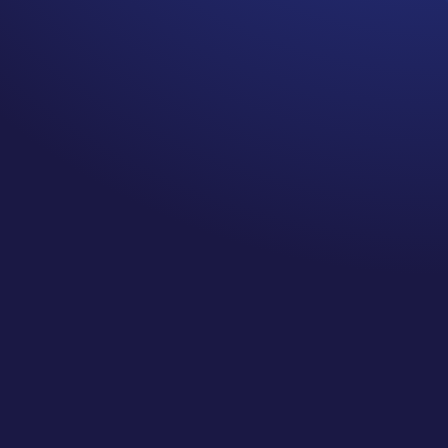
As we enter into 2021, there’s a ton
of focus on resolutions, making
changes, and planning with some
pretty discouraging statistics going
around about how many people
ACTUALLY achieve the resolutions
they set for themselves at the
beginning of a year, am I right? So on
today’s episode, I’m sharing what I
found when I dug into the ACTUAL
study that gave us these numbers,
why you shouldn’t let that number
discourage you, and what you can
take away from it so that you can
create goals (not resolutions!) this
year that are achievable in a big
way!