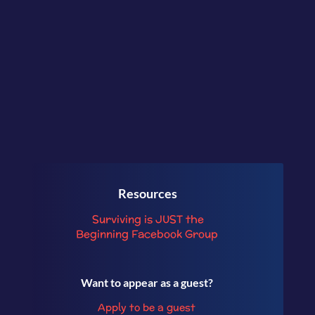
And more!
Resources
Surviving is JUST the
Beginning
Facebook Group
Want to appear as a guest?
Apply to be a guest