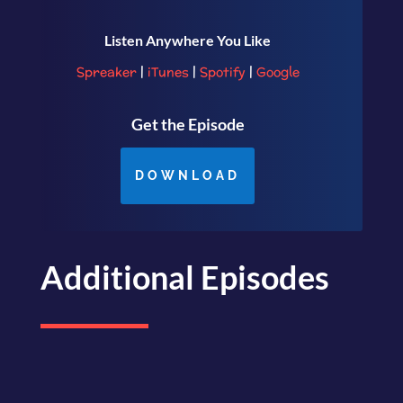
Listen Anywhere You Like
Spreaker
|
iTunes
|
Spotify
|
Google
Get the Episode
DOWNLOAD
Additional Episodes