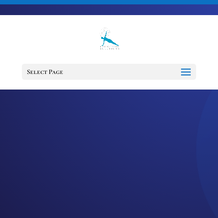
703-728-6333
jennifer@fitnessdesignsolutions.com
Select Page
EPISODE 48: HOW
TO SET
ACHIEVABLE AND
ALIGNED GOALS IN
2021
by
Jennifer
|
Jan 6, 2021
|
Cancer
Support Services
,
Cancer Survivor
,
Happiness
,
Healing
,
Mindset
,
Motivation
,
Podcast
,
wellness