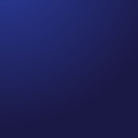
Jennifer
Episode 80: Recapture Your Well-Being .Are you
prioritizing self-care and your well-being this
holiday season? If you’re like me, you’ve probably
been spending quite a bit of time on Zoom calls
and meetings—so, I did a little research on
“Zooming” and the impact it...