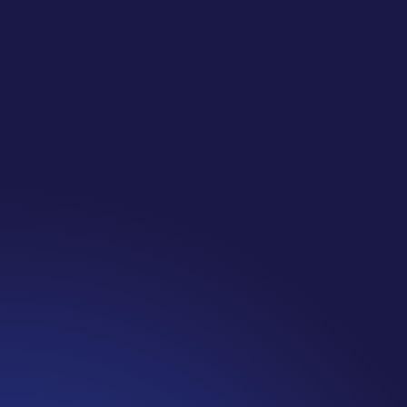
Jennifer