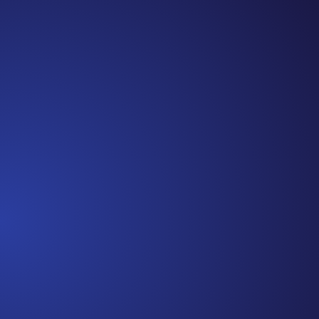
Episode 81: Unspoken Cancer Truths: The Year in
Review I can’t believe we are at the end of 2021!
It has been another amazing year of Unspoken
Cancer Truths™, and I’m so glad you’ve joined me
along the way. In this episode, I’m recapping a
snippet of each episode,...