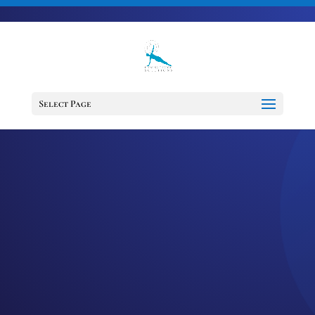
703-728-6333
jennifer@fitnessdesignsolutions.com
Select Page
EPISODE 41:
LYMPHEDEMA –
THE FACTS VS
FICTION OF THIS
UNSPOKEN
CANCER TRUTH
by
Jennifer
|
Nov 11, 2020
|
Cancer
Support Services
,
Cancer Survivor
,
Healing
,
Mindset
,
Motivation
,
Podcast
,
wellness