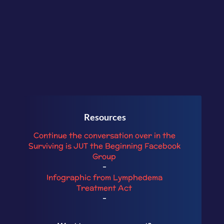
Resources
Continue the conversation over in the
Surviving is JU
T the Beginning
Facebook
Group
–
Infographic from Lymphedema
Treatment Act
–