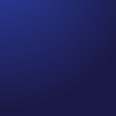
Jennifer
Episode 80: Recapture Your Well-Being .Are you
prioritizing self-care and your well-being this
holiday season? If you’re like me, you’ve probably
been spending quite a bit of time on Zoom calls
and meetings—so, I did a little research on