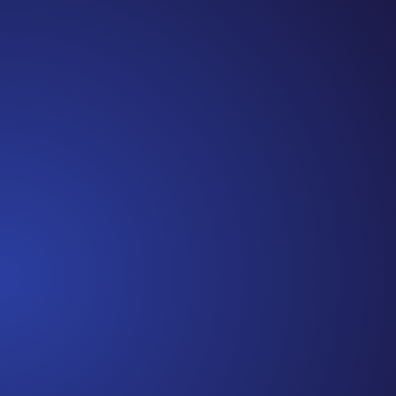
Jennifer
Episode 81: Unspoken Cancer Truths: The Year in
Review I can’t believe we are at the end of 2021!
It has been another amazing year of Unspoken
Cancer Truths™, and I’m so glad you’ve joined me
along the way. In this episode, I’m recapping a
snippet of each episode,...