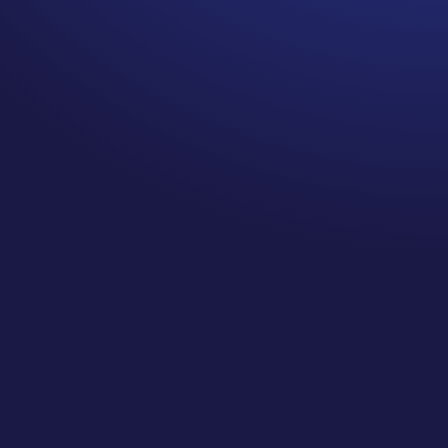
There are many things about cancer
survivorship that we don’t get
prepared for during diagnosis and
treatment, and these are the things I
created this podcast to shine a light
on! One of the common ones that isn’t
talked nearly enough about in the US
is lymphedema, and that’s what I’m
diving into on today’s episode. Join
me as I explore the research around
lymphedema, why it’s so important to
think about during and after cancer
treatment, and answering the most
common questions about
lymphedema.
I’m diving into: