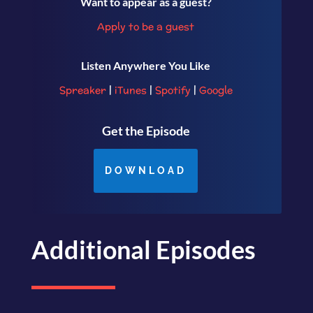
Want to appear as a guest?
Apply to be a guest
Listen Anywhere You Like
Spreaker
|
iTunes
|
Spotify
|
Google
Get the Episode
DOWNLOAD
Additional Episodes