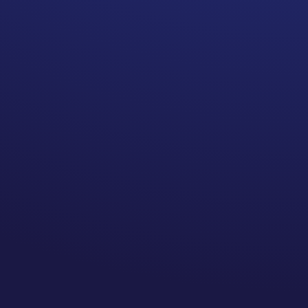
POWER of transcending through the
adversities you’ve experienced on
your cancer journey.
We’re exploring:
How Sue works to peel back the
layers of unconscious trauma
The individuality of how people
experience the same traumatic
events
Why standard coping mechanisms
are not enough for the pandemic’s
mental health crisis
Finding enjoyment in the “new
normal” of living through a
pandemic
The importance of accepting your