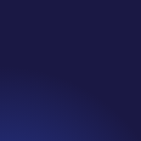
Jennifer