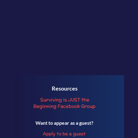
freedom to make a bigger
contribution in the world with
purpose and ease.
Resources
Surviving is JUST the
Beginning
Facebook Group
Want to appear as a guest?
Apply to be a guest