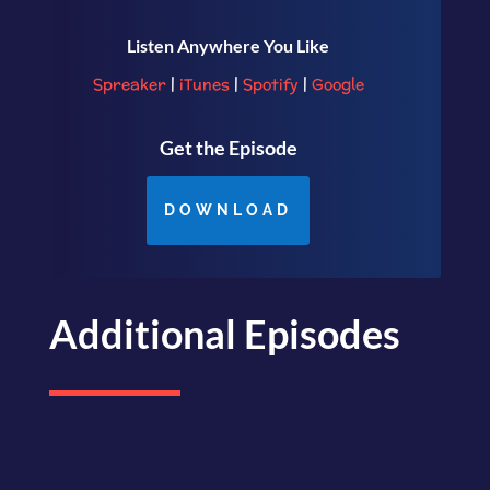
Listen Anywhere You Like
Spreaker
|
iTunes
|
Spotify
|
Google
Get the Episode
DOWNLOAD
Additional Episodes