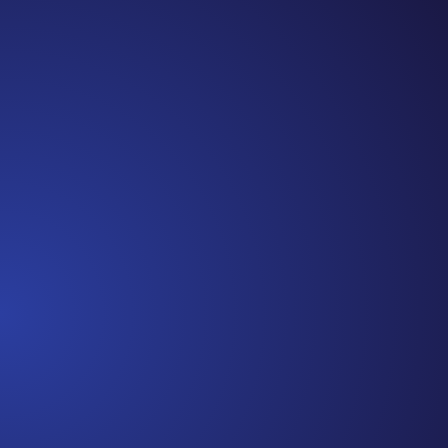
Episode 81: Unspoken Cancer Truths: The Year in
Review I can’t believe we are at the end of 2021!
It has been another amazing year of Unspoken
Cancer Truths™, and I’m so glad you’ve joined me
along the way. In this episode, I’m recapping a
snippet of each episode,...