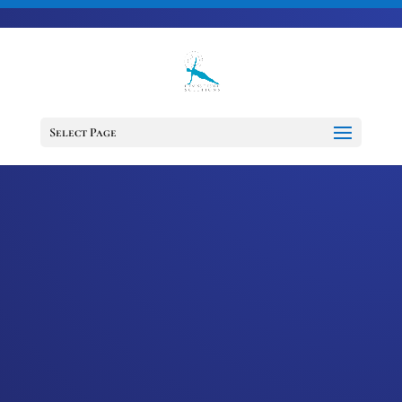
703-728-6333
jennifer@fitnessdesignsolutions.com
Select Page
EPISODE 66:
TRANSCEND YOUR
TRAUMA WITH SUE
BOWE
by
Jennifer
|
Jun 9, 2021
|
Cancer
Support Services
,
Cancer Survivor
,
Happiness
,
Healing
,
Mindset
,
Motivation
,
Podcast
,
wellness
The survivorship journey presents