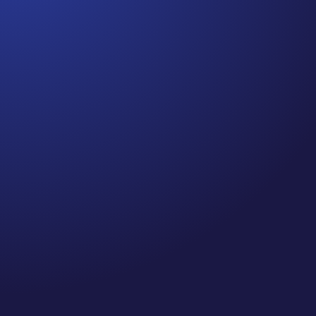
Jennifer
Episode 80: Recapture Your Well-Being .Are you
prioritizing self-care and your well-being this
holiday season? If you’re like me, you’ve probably
been spending quite a bit of time on Zoom calls
and meetings—so, I did a little research on
“Zooming” and the impact it...