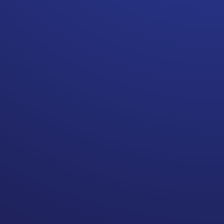
its own unique challenges—although
your cancer treatments may be done,
there are many mental and emotional
health aspects of living through
cancer that still need to be
addressed.
This is the speciality area of Trauma
Alchemist Sue Bowe.
She’s passionate about helping
people use their trauma as a
catalyst for growth and positive
changes to move forward with their
lives.
In this episode, Sue dives into the
stigmas around addressing
emotional health, her unique
approach to healing trauma, and the