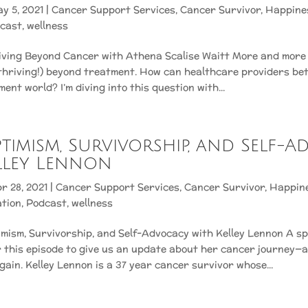
y 5, 2021
|
Cancer Support Services
,
Cancer Survivor
,
Happine
cast
,
wellness
riving Beyond Cancer with Athena Scalise Waitt More and more
 thriving!) beyond treatment. How can healthcare providers be
ent world? I’m diving into this question with...
Optimism, Survivorship, and Self-
lley Lennon
r 28, 2021
|
Cancer Support Services
,
Cancer Survivor
,
Happin
ation
,
Podcast
,
wellness
imism, Survivorship, and Self-Advocacy with Kelley Lennon A s
r this episode to give us an update about her cancer journey—an
gain. Kelley Lennon is a 37 year cancer survivor whose...