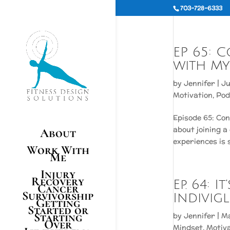
703-728-6333
EP 65: 
with My
by
Jennifer
|
Ju
Motivation
,
Pod
Episode 65: Co
about joining a
About
experiences is 
Work With
Me
Injury
Recovery
Ep. 64: 
Cancer
Survivorship
Indivigl
Getting
Started or
Starting
by
Jennifer
|
Ma
Over
Mindset
,
Motiv