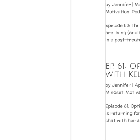
by
Jennifer
|
Ma
Motivation
,
Pod
Episode 62: Th
are living (and
in a post-treatm
EP. 61: 
with Ke
by
Jennifer
|
Ap
Mindset
,
Motiv
Episode 61: Opt
is returning fo
chat with her a