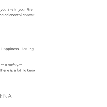
ou are in your life,
 and colorectal cancer
,
Happiness
,
Healing
,
rt a safe yet
here is a lot to know
hena