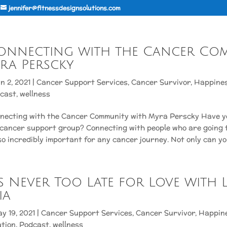
jennifer@fitnessdesignsolutions.com
Connecting with the Cancer Co
ra Perscky
n 2, 2021
|
Cancer Support Services
,
Cancer Survivor
,
Happine
cast
,
wellness
nnecting with the Cancer Community with Myra Perscky Have y
 cancer support group? Connecting with people who are going 
so incredibly important for any cancer journey. Not only can you
It’s Never Too Late for Love with 
ia
y 19, 2021
|
Cancer Support Services
,
Cancer Survivor
,
Happin
ation
,
Podcast
,
wellness