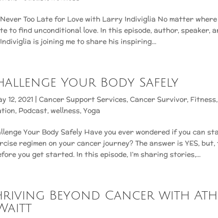
s Never Too Late for Love with Larry Indiviglia No matter where y
ate to find unconditional love. In this episode, author, speaker,
ndiviglia is joining me to share his inspiring...
 Challenge Your Body Safely
y 12, 2021
|
Cancer Support Services
,
Cancer Survivor
,
Fitness
ation
,
Podcast
,
wellness
,
Yoga
llenge Your Body Safely Have you ever wondered if you can sta
rcise regimen on your cancer journey? The answer is YES, but, t
ore you get started. In this episode, I’m sharing stories,...
 Thriving Beyond Cancer with At
Waitt