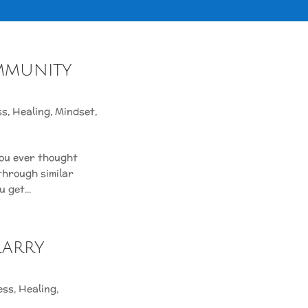
mmunity
ss
,
Healing
,
Mindset
,
ou ever thought
through similar
 get...
Larry
ess
,
Healing
,