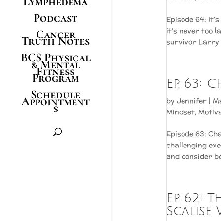
Lymphedema
Podcast
Episode 64: It’
it’s never too l
Cancer
Truth Notes
survivor Larry I
BCS Physical
& Mental
Fitness
Program
Ep. 63:
Schedule
Appointment
by
Jennifer
|
Ma
s
Mindset
,
Motiv
Episode 63: Cha
challenging exe
and consider bef
Ep. 62:
Scalise 