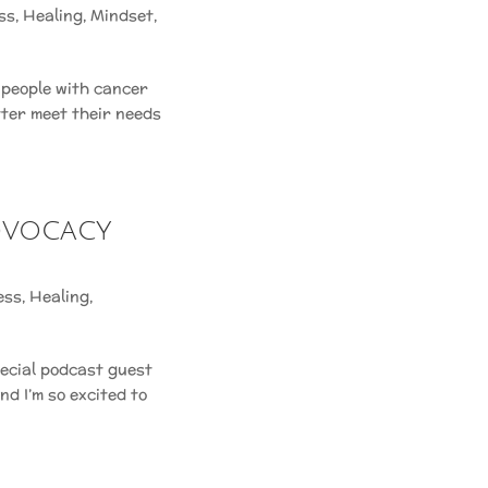
ss
,
Healing
,
Mindset
,
 people with cancer
tter meet their needs
Advocacy
ess
,
Healing
,
pecial podcast guest
d I’m so excited to